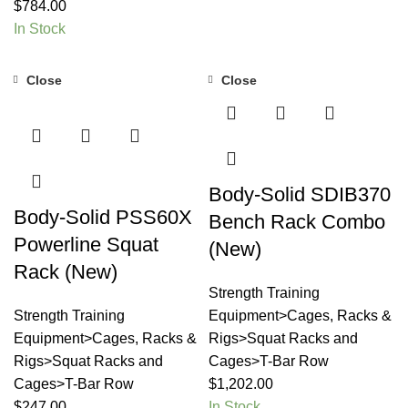
$
784.00
In Stock
Close
Close
Body-Solid SDIB370
Body-Solid PSS60X
Bench Rack Combo
Powerline Squat
(New)
Rack (New)
Strength Training
Strength Training
Equipment>Cages, Racks &
Equipment>Cages, Racks &
Rigs>Squat Racks and
Rigs>Squat Racks and
Cages>T-Bar Row
Cages>T-Bar Row
$
1,202.00
$
247.00
In Stock