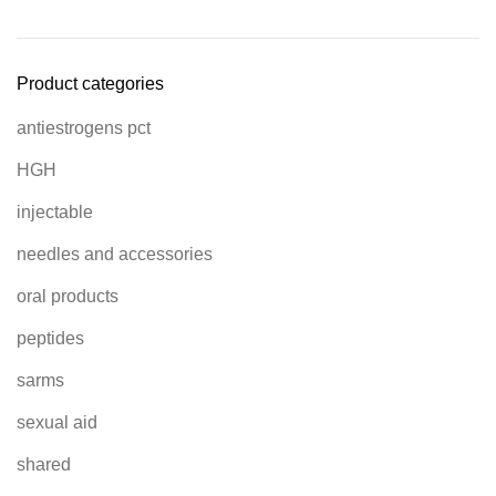
Product categories
antiestrogens pct
HGH
injectable
needles and accessories
oral products
peptides
sarms
sexual aid
shared