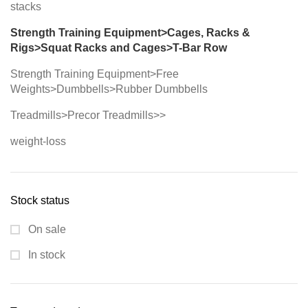
stacks
Strength Training Equipment>Cages, Racks &
Rigs>Squat Racks and Cages>T-Bar Row
Strength Training Equipment>Free
Weights>Dumbbells>Rubber Dumbbells
Treadmills>Precor Treadmills>>
weight-loss
Stock status
On sale
In stock