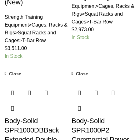
(New)
Equipment>Cages, Racks &
Rigs>Squat Racks and
Strength Training
Cages>T-Bar Row
Equipment>Cages, Racks &
$
2,973.00
Rigs>Squat Racks and
In Stock
Cages>T-Bar Row
$
3,511.00
In Stock
Close
Close
Body-Solid
Body-Solid
SPR1000DBBack
SPR1000P2
Extended Double
Commercial Power