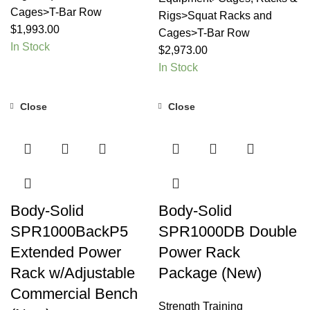
Cages>T-Bar Row
Rigs>Squat Racks and
$
1,993.00
Cages>T-Bar Row
In Stock
$
2,973.00
In Stock
Close
Close
Body-Solid
Body-Solid
SPR1000BackP5
SPR1000DB Double
Extended Power
Power Rack
Rack w/Adjustable
Package (New)
Commercial Bench
Strength Training