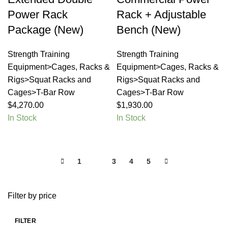
Power Rack
Rack + Adjustable
Package (New)
Bench (New)
Strength Training
Strength Training
Equipment>Cages, Racks &
Equipment>Cages, Racks &
Rigs>Squat Racks and
Rigs>Squat Racks and
Cages>T-Bar Row
Cages>T-Bar Row
$
4,270.00
$
1,930.00
In Stock
In Stock
1
2
3
4
5
Filter by price
FILTER