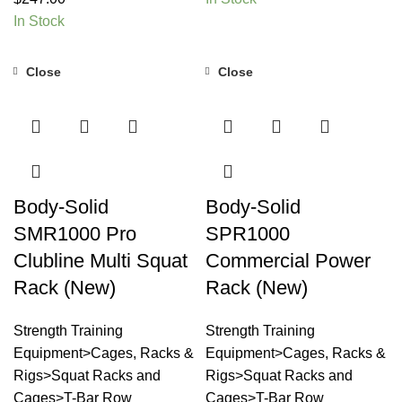
In Stock
Close
Close
Body-Solid
Body-Solid
SMR1000 Pro
SPR1000
Clubline Multi Squat
Commercial Power
Rack (New)
Rack (New)
Strength Training
Strength Training
Equipment>Cages, Racks &
Equipment>Cages, Racks &
Rigs>Squat Racks and
Rigs>Squat Racks and
Cages>T-Bar Row
Cages>T-Bar Row