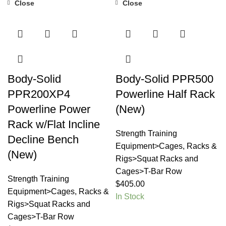
Close
Close
Body-Solid
Body-Solid PPR500
PPR200XP4
Powerline Half Rack
Powerline Power
(New)
Rack w/Flat Incline
Strength Training
Decline Bench
Equipment>Cages, Racks &
(New)
Rigs>Squat Racks and
Cages>T-Bar Row
Strength Training
$
405.00
Equipment>Cages, Racks &
In Stock
Rigs>Squat Racks and
Cages>T-Bar Row