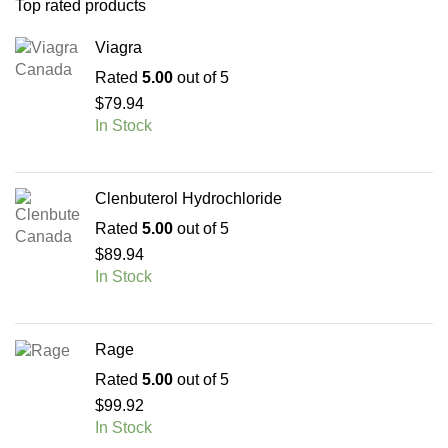
Top rated products
Viagra
Rated
5.00
out of 5
$
79.94
In Stock
Clenbuterol Hydrochloride
Rated
5.00
out of 5
$
89.94
In Stock
Rage
Rated
5.00
out of 5
$
99.92
In Stock