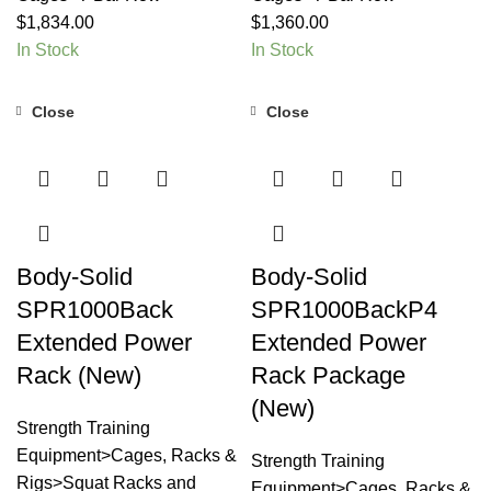
$
1,834.00
$
1,360.00
In Stock
In Stock
Close
Close
Body-Solid
Body-Solid
SPR1000Back
SPR1000BackP4
Extended Power
Extended Power
Rack (New)
Rack Package
(New)
Strength Training
Equipment>Cages, Racks &
Strength Training
Rigs>Squat Racks and
Equipment>Cages, Racks &