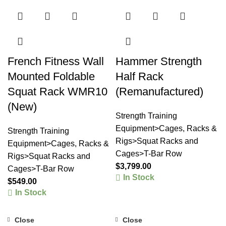
French Fitness Wall
Hammer Strength
Mounted Foldable
Half Rack
Squat Rack WMR10
(Remanufactured)
(New)
Strength Training
Equipment>Cages, Racks &
Strength Training
Rigs>Squat Racks and
Equipment>Cages, Racks &
Cages>T-Bar Row
Rigs>Squat Racks and
$
3,799.00
Cages>T-Bar Row
In Stock
$
549.00
In Stock
Close
Close