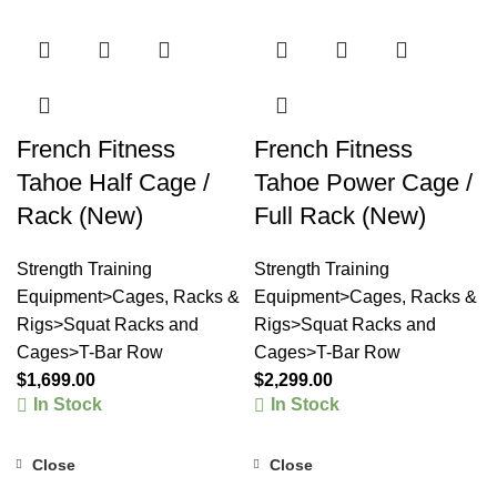
French Fitness
French Fitness
Tahoe Half Cage /
Tahoe Power Cage /
Rack (New)
Full Rack (New)
Strength Training
Strength Training
Equipment>Cages, Racks &
Equipment>Cages, Racks &
Rigs>Squat Racks and
Rigs>Squat Racks and
Cages>T-Bar Row
Cages>T-Bar Row
$
1,699.00
$
2,299.00
In Stock
In Stock
Close
Close