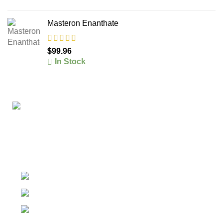
Masteron Enanthate
$
99.96
In Stock
The #1 Place To Buy Premium Anabolic steroids in
Canada and The United States
Ontario Canada, Texas United States
Contact Our Support on WhatsApp
Email: info@olympiagoldsteroid.com