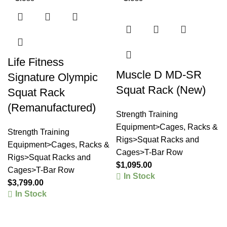
Life Fitness
Muscle D MD-SR
Signature Olympic
Squat Rack (New)
Squat Rack
(Remanufactured)
Strength Training
Equipment>Cages, Racks &
Strength Training
Rigs>Squat Racks and
Equipment>Cages, Racks &
Cages>T-Bar Row
Rigs>Squat Racks and
$
1,095.00
Cages>T-Bar Row
In Stock
$
3,799.00
In Stock