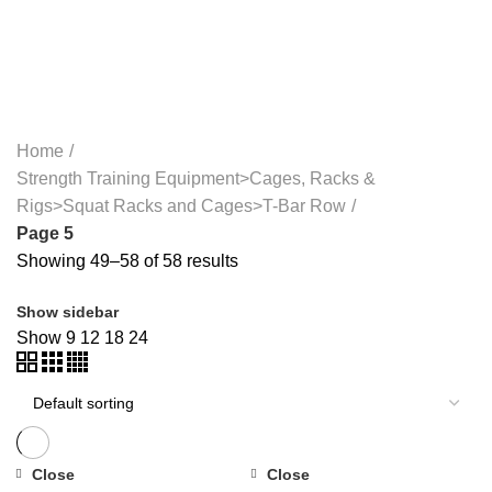
WEIGHTS>DUMBBELLS>RUBBER DUMBBELLS
41 PRODUCTS
TREADMILLS>PRECOR TREADMILLS>>
22 PRODUCTS
WEIGHT-LOSS
6 PRODUCTS
Home
Strength Training Equipment>Cages, Racks &
Rigs>Squat Racks and Cages>T-Bar Row
Page 5
Showing 49–58 of 58 results
Show sidebar
Show
9
12
18
24
Close
Close