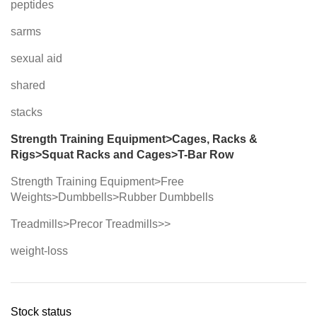
peptides
sarms
sexual aid
shared
stacks
Strength Training Equipment>Cages, Racks &
Rigs>Squat Racks and Cages>T-Bar Row
Strength Training Equipment>Free
Weights>Dumbbells>Rubber Dumbbells
Treadmills>Precor Treadmills>>
weight-loss
Stock status