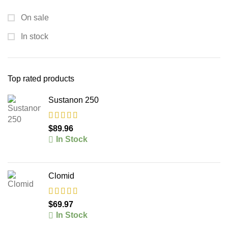
On sale
In stock
Top rated products
Sustanon 250
$
89.96
In Stock
Clomid
$
69.97
In Stock