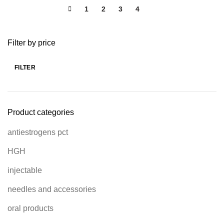
1
2
3
4
5
Filter by price
FILTER
Product categories
antiestrogens pct
HGH
injectable
needles and accessories
oral products