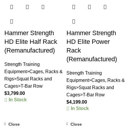
Hammer Strength
Hammer Strength
HD Elite Half Rack
HD Elite Power
(Remanufactured)
Rack
(Remanufactured)
Strength Training
Equipment>Cages, Racks &
Strength Training
Rigs>Squat Racks and
Equipment>Cages, Racks &
Cages>T-Bar Row
Rigs>Squat Racks and
$
3,799.00
Cages>T-Bar Row
In Stock
$
4,199.00
In Stock
Close
Close