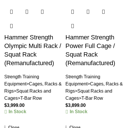
Hammer Strength
Hammer Strength
Olympic Multi Rack /
Power Full Cage /
Squat Rack
Squat Rack
(Remanufactured)
(Remanufactured)
Strength Training
Strength Training
Equipment>Cages, Racks &
Equipment>Cages, Racks &
Rigs>Squat Racks and
Rigs>Squat Racks and
Cages>T-Bar Row
Cages>T-Bar Row
$
3,999.00
$
3,899.00
In Stock
In Stock
Close
Close