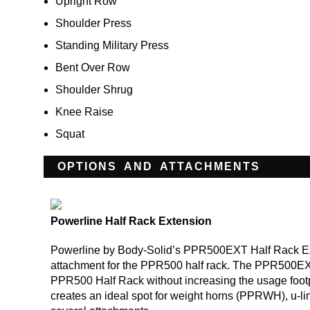
Upright Row
Shoulder Press
Standing Military Press
Bent Over Row
Shoulder Shrug
Knee Raise
Squat
OPTIONS AND ATTACHMENTS
Powerline Half Rack Extension
Powerline by Body-Solid’s PPR500EXT Half Rack Ext
attachment for the PPR500 half rack. The PPR500EX
PPR500 Half Rack without increasing the usage fo
creates an ideal spot for weight horns (PPRWH), u-l