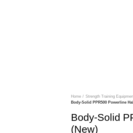
LYMPIA GOLD SHOP
ABOUT US
PAYMENT
🔥 OFFERS 🔥
C
Login / Register
/
$
0.00
Menu
/
$
0.00
Home
Strength Training Equipm
Body-Solid PPR500 Powerline Hal
Body-Solid P
(New)