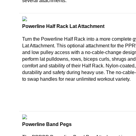
several attachments.
Powerline Half Rack Lat Attachment
Turn the Powerline Half Rack into a more complete 
Lat Attachment. This optional attachment for the PP
and low pulley access with a no-cable-change desig
perform lat pulldowns, rows, biceps curls, shrugs an
comfort and stability of their Half Rack. Nylon-coated,
durability and safety during heavy use. The no-cabl
to swap handles for near unlimited workout variety.
Powerline Band Pegs