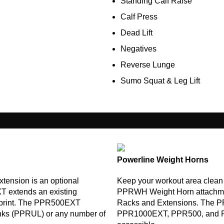
Standing Calf Raise
Calf Press
Dead Lift
Negatives
Reverse Lunge
Sumo Squat & Leg Lift
Powerline Weight Horns
ension is an optional
Keep your workout area clean
T extends an existing
PPRWH Weight Horn attachme
otprint. The PPR500EXT
Racks and Extensions. The 
inks (PPRUL) or any number of
PPR1000EXT, PPR500, and PPR