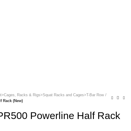
ONTACT US
ent>Cages, Racks & Rigs>Squat Racks and Cages>T-Bar Row
f Rack (New)
PR500 Powerline Half Rack