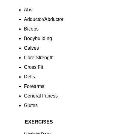
Abs
Adductor/Abductor
Biceps
Bodybuilding
Calves
Core Strength
Cross Fit
Delts
Forearms
General Fitness
Glutes
EXERCISES