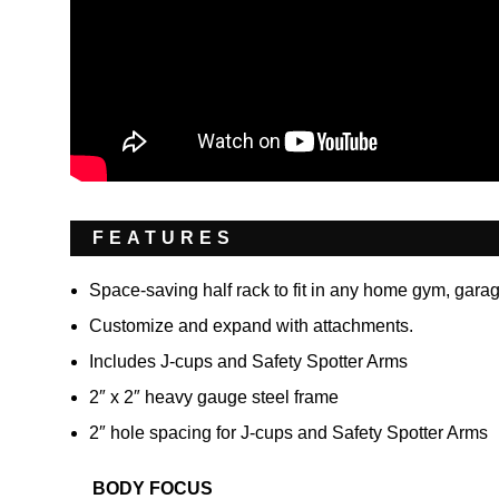
FEATURES
Space-saving half rack to fit in any home gym, gara
Customize and expand with attachments.
Includes J-cups and Safety Spotter Arms
2″ x 2″ heavy gauge steel frame
2″ hole spacing for J-cups and Safety Spotter Arms
BODY FOCUS