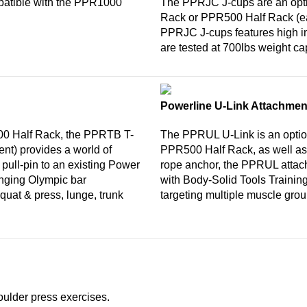
atible with the PPR1000
The PPRJC J-cups are an opti
Rack or PPR500 Half Rack (ea
PPRJC J-cups features high imp
are tested at 700lbs weight ca
Powerline U-Link Attachmen
0 Half Rack, the PPRTB T-
The PPRUL U-Link is an optio
nt) provides a world of
PPR500 Half Rack, as well as t
pull-pin to an existing Power
rope anchor, the PPRUL attac
enging Olympic bar
with Body-Solid Tools Trainin
quat & press, lunge, trunk
targeting multiple muscle grou
oulder press exercises.