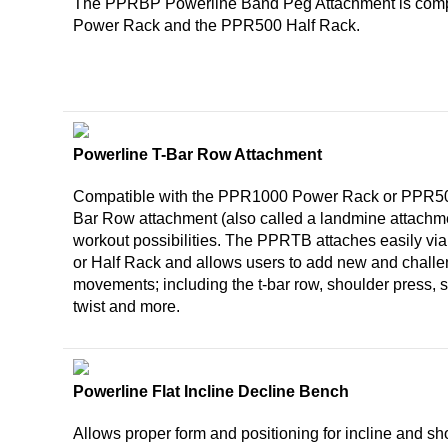
The PPRBP Powerline Band Peg Attachment is comp
Power Rack and the PPR500 Half Rack.
Powerline T-Bar Row Attachment
Compatible with the PPR1000 Power Rack or PPR50
Bar Row attachment (also called a landmine attachme
workout possibilities. The PPRTB attaches easily via 
or Half Rack and allows users to add new and chall
movements; including the t-bar row, shoulder press, s
twist and more.
Powerline Flat Incline Decline Bench
Allows proper form and positioning for incline and sh