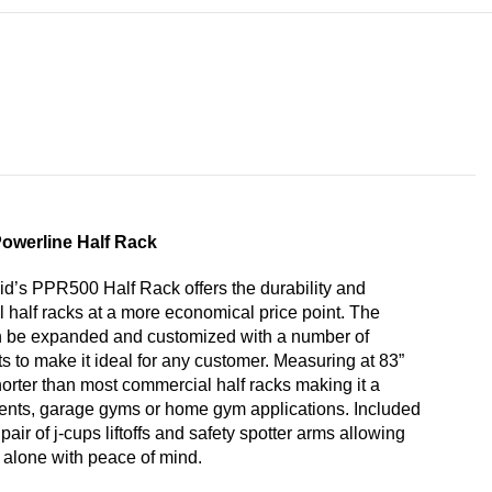
owerline Half Rack
d’s PPR500 Half Rack offers the durability and
al half racks at a more economical price point. The
 be expanded and customized with a number of
 to make it ideal for any customer. Measuring at 83”
shorter than most commercial half racks making it a
ents, garage gyms or home gym applications. Included
air of j-cups liftoffs and safety spotter arms allowing
 alone with peace of mind.