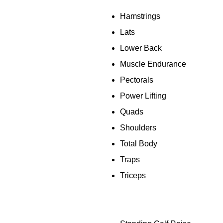
Hamstrings
Lats
Lower Back
Muscle Endurance
Pectorals
Power Lifting
Quads
Shoulders
Total Body
Traps
Triceps