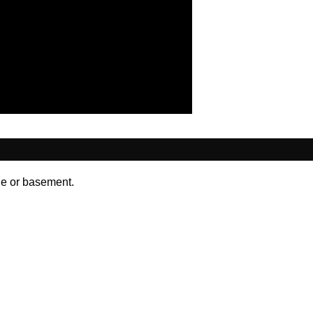
ge or basement.