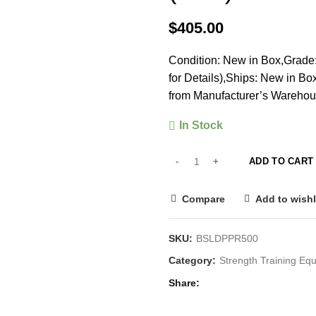
$
405.00
Condition: New in Box,Grade:
for Details),Ships: New in B
from Manufacturer’s Warehou
In Stock
ADD TO CART
Compare
Add to wishl
SKU:
BSLDPPR500
Category:
Strength Training E
Share