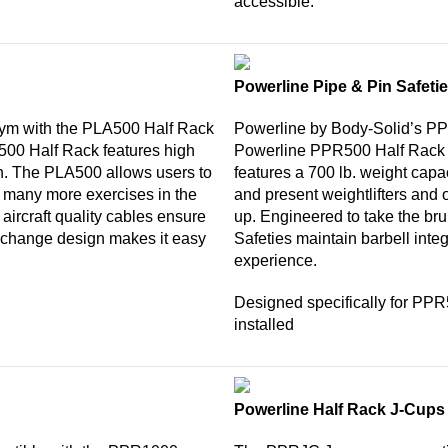
accessible.
Powerline Pipe & Pin Safeti
gym with the PLA500 Half Rack
Powerline by Body-Solid’s PP
R500 Half Rack features high
Powerline PPR500 Half Rack 
n. The PLA500 allows users to
features a 700 lb. weight capac
d many more exercises in the
and present weightlifters and o
 aircraft quality cables ensure
up. Engineered to take the br
e-change design makes it easy
Safeties maintain barbell integ
experience.
Designed specifically for PP
installed
Powerline Half Rack J-Cups