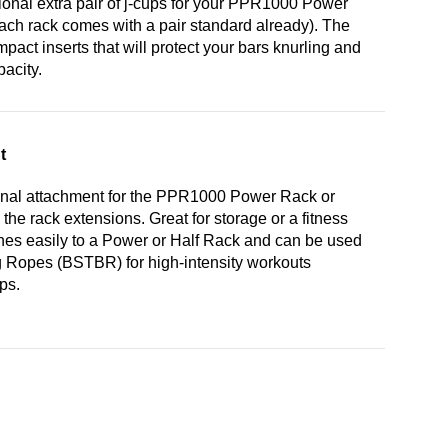
onal extra pair of j-cups for your PPR1000 Power
ch rack comes with a pair standard already). The
act inserts that will protect your bars knurling and
pacity.
t
nal attachment for the PPR1000 Power Rack or
he rack extensions. Great for storage or a fitness
hes easily to a Power or Half Rack and can be used
g Ropes (BSTBR) for high-intensity workouts
ps.