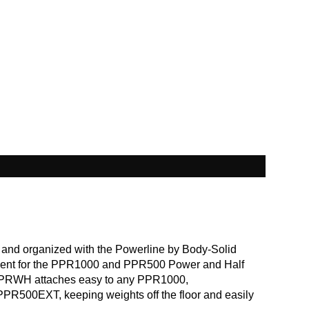
 and organized with the Powerline by Body-Solid
nt for the PPR1000 and PPR500 Power and Half
PPRWH attaches easy to any PPR1000,
500EXT, keeping weights off the floor and easily