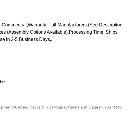
 Commercial,Warranty: Full Manufacturers (See Description
oxes (Assembly Options Available),Processing Time: Ships
se in 2-5 Business Days,,
ist
quipment>Cages, Racks & Rigs>Squat Racks and Cages>T-Bar Row