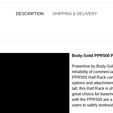
DESCRIPTION
SHIPPING & DELIVERY
Body-Solid PPR500 P
Powerline by Body-Soli
reliability of commerci
PPR500 Half Rack can
options and attachments
tall, this Half Rack is 
great choice for basem
with the PPR500 are a p
users to safely workout