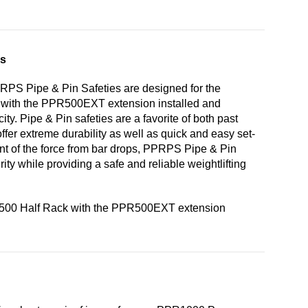
es
RPS Pipe & Pin Safeties are designed for the
with the PPR500EXT extension installed and
ity. Pipe & Pin safeties are a favorite of both past
ffer extreme durability as well as quick and easy set-
unt of the force from bar drops, PPRPS Pipe & Pin
rity while providing a safe and reliable weightlifting
R500 Half Rack with the PPR500EXT extension