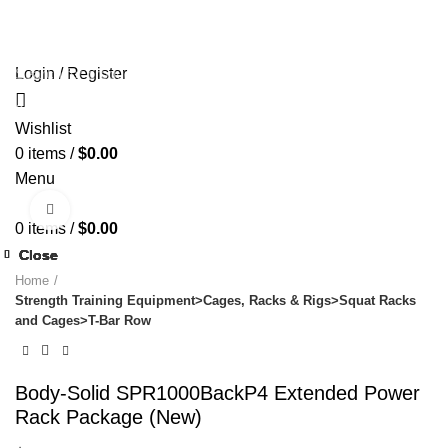
HOME
OLYMPIA GOLD SHOP
ABOUT US
PAYMENT
🔥 OFFERS 🔥
CONTACT US
Login / Register
Start typing to see products you are looking for.
Wishlist
0
items
/
$
0.00
Menu
Click to enlarge
0
items
/
$
0.00
Close
Close
Close
Close
Close
Close
Close
Close
Home
Strength Training Equipment>Cages, Racks & Rigs>Squat Racks
and Cages>T-Bar Row
Body-Solid SPR1000BackP4 Extended Power
Rack Package (New)