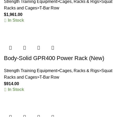
Strength Training Equipment>Cages, Racks & Rigs>Squat
Racks and Cages>T-Bar Row
$
1,961.00
In Stock
Body-Solid GPR400 Power Rack (New)
Strength Training Equipment>Cages, Racks & Rigs>Squat
Racks and Cages>T-Bar Row
$
914.00
In Stock