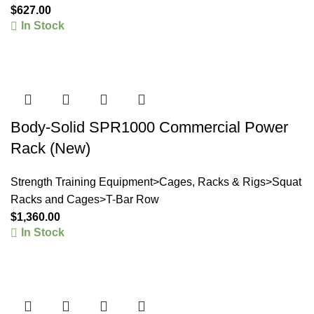
$
627.00
In Stock
Body-Solid SPR1000 Commercial Power
Rack (New)
Strength Training Equipment>Cages, Racks & Rigs>Squat
Racks and Cages>T-Bar Row
$
1,360.00
In Stock