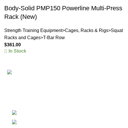
Body-Solid PMP150 Powerline Multi-Press
Rack (New)
Strength Training Equipment>Cages, Racks & Rigs>Squat
Racks and Cages>T-Bar Row
$
361.00
In Stock
The #1 Place To Buy Premium Anabolic steroids in
Canada and The United States
Ontario Canada, Texas United States
Contact Our Support on WhatsApp