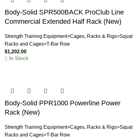
Body-Solid SPR500BACK ProClub Line
Commercial Extended Half Rack (New)
Strength Training Equipment>Cages, Racks & Rigs>Squat
Racks and Cages>T-Bar Row
$
1,202.00
In Stock
Body-Solid PPR1000 Powerline Power
Rack (New)
Strength Training Equipment>Cages, Racks & Rigs>Squat
Racks and Cages>T-Bar Row