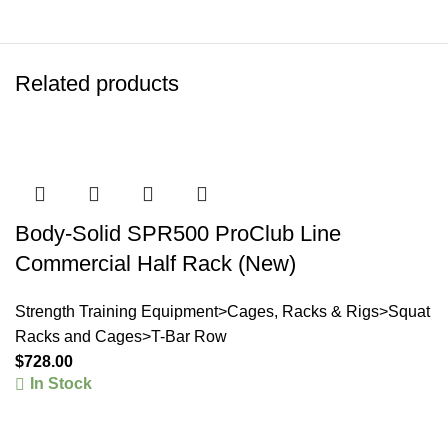
Related products
Body-Solid SPR500 ProClub Line
Commercial Half Rack (New)
Strength Training Equipment>Cages, Racks & Rigs>Squat
Racks and Cages>T-Bar Row
$
728.00
In Stock