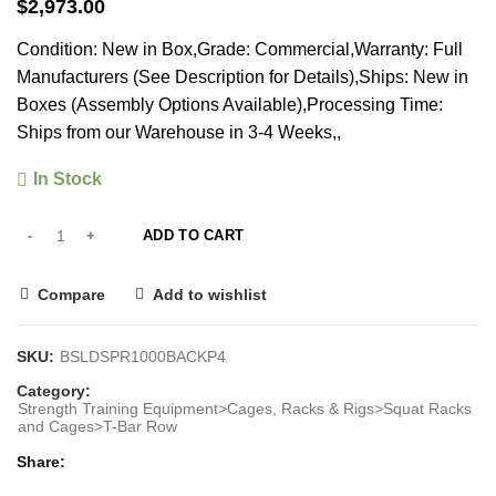
$
2,973.00
Condition: New in Box,Grade: Commercial,Warranty: Full
Manufacturers (See Description for Details),Ships: New in
Boxes (Assembly Options Available),Processing Time:
Ships from our Warehouse in 3-4 Weeks,,
In Stock
ADD TO CART
Compare
Add to wishlist
SKU:
BSLDSPR1000BACKP4
Category:
Strength Training Equipment>Cages, Racks & Rigs>Squat Racks
and Cages>T-Bar Row
Share