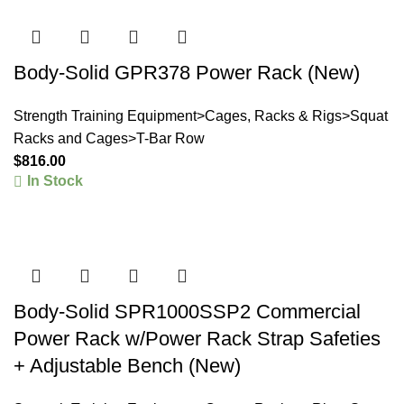
Body-Solid GPR378 Power Rack (New)
Strength Training Equipment>Cages, Racks & Rigs>Squat
Racks and Cages>T-Bar Row
$
816.00
In Stock
Body-Solid SPR1000SSP2 Commercial
Power Rack w/Power Rack Strap Safeties
+ Adjustable Bench (New)