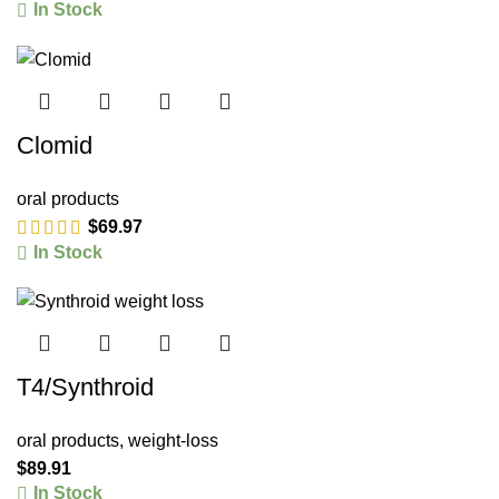
In Stock
Clomid
oral products
$
69.97
In Stock
T4/Synthroid
oral products
,
weight-loss
$
89.91
In Stock