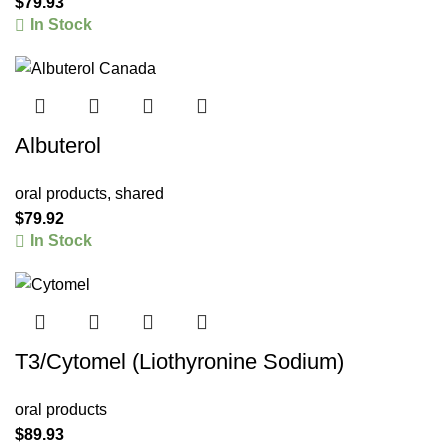
$
79.93
In Stock
Albuterol
oral products
,
shared
$
79.92
In Stock
T3/Cytomel (Liothyronine Sodium)
oral products
$
89.93