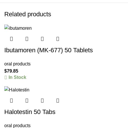
Related products
Ibutamoren (MK-677) 50 Tablets
oral products
$
79.85
In Stock
Halotestin 50 Tabs
oral products