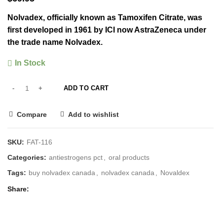
Nolvadex, officially known as Tamoxifen Citrate, was
first developed in 1961 by ICI now AstraZeneca under
the trade name Nolvadex.
In Stock
ADD TO CART
Compare
Add to wishlist
SKU:
FAT-116
Categories:
antiestrogens pct
,
oral products
Tags:
buy nolvadex canada
,
nolvadex canada
,
Novaldex
Share