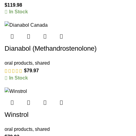
$
119.98
In Stock
Dianabol (Methandrostenolone)
oral products
,
shared
$
79.97
In Stock
Winstrol
oral products
,
shared