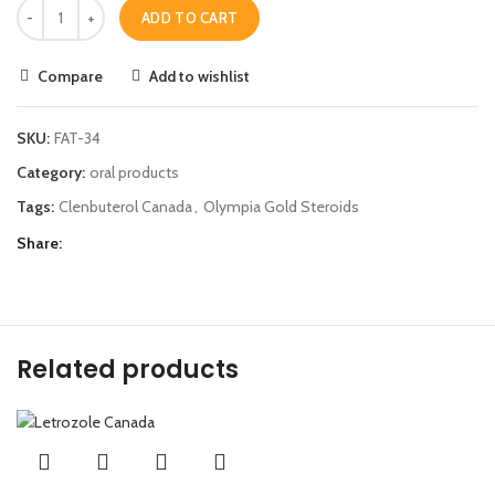
ADD TO CART
Compare
Add to wishlist
SKU:
FAT-34
Category:
oral products
Tags:
Clenbuterol Canada
,
Olympia Gold Steroids
Share
Related products