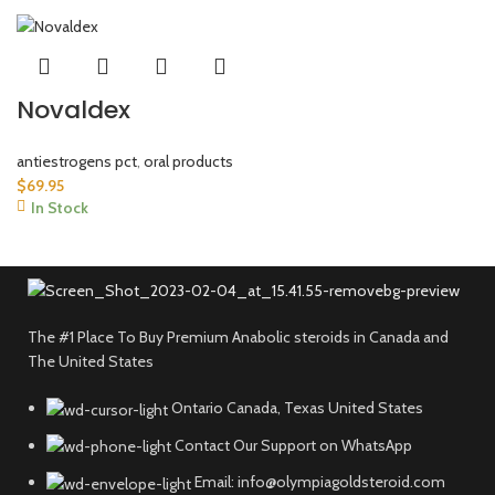
Novaldex
antiestrogens pct
,
oral products
$
69.95
In Stock
The #1 Place To Buy Premium Anabolic steroids in Canada and
The United States
Ontario Canada, Texas United States
Contact Our Support on WhatsApp
Email: info@olympiagoldsteroid.com