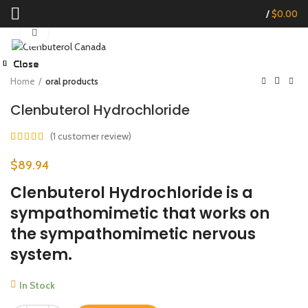
/
$
0.00
Click to enlarge
Close
Close
Close
Close
Close
Close
Close
Close
Start typing to see products you are looking for.
Home
oral products
Clenbuterol Hydrochloride
(
1
customer review)
$
89.94
Clenbuterol Hydrochloride is a
sympathomimetic that works on
the sympathomimetic nervous
system.
In Stock