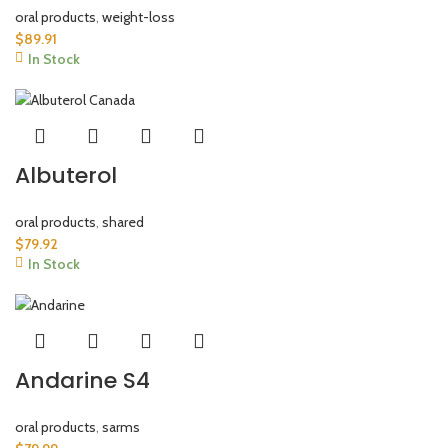
oral products
,
weight-loss
$
89.91
In Stock
Albuterol
oral products
,
shared
$
79.92
In Stock
Andarine S4
oral products
,
sarms