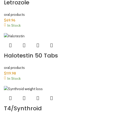
Letrozole
oral products
$
69.96
In Stock
Halotestin 50 Tabs
oral products
$
119.98
In Stock
T4/Synthroid