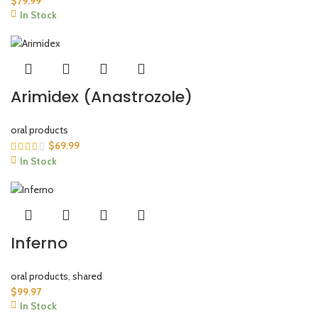
$
79.99
In Stock
Arimidex (Anastrozole)
oral products
$
69.99
In Stock
Inferno
oral products
,
shared
$
99.97
In Stock