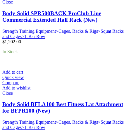
Close
Body-Solid SPR500BACK ProClub Line
Commercial Extended Half Rack (New)
Strength Training Equipment>Cages, Racks & Rigs>Squat Racks
and Cages>T-Bar Row
$
1,202.00
In Stock
Add to cart
Quick view
Compare
Add to wishlist
Close
Body-Solid BFLA100 Best Fitness Lat Attachment
for BFPR100 (New)
Strength Training Equipment>Cages, Racks & Rigs>Squat Racks
and Cages>T-Bar Row