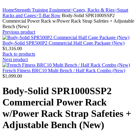
Click to enlarge
Home
Strength Training Equipment>Cages, Racks & Rigs>Squat
Racks and Cages>T-Bar Row
Body-Solid SPR1000SSP2
Commercial Power Rack w/Power Rack Strap Safeties + Adjustable
Bench (New)
Previous product
Body-Solid SPR500P2 Commercial Half Cage Package (New)
$
1,316.00
Back to products
Next product
French Fitness BRC10 Multi Bench / Half Rack Combo (New)
$
1,099.00
Body-Solid SPR1000SSP2
Commercial Power Rack
w/Power Rack Strap Safeties +
Adjustable Bench (New)