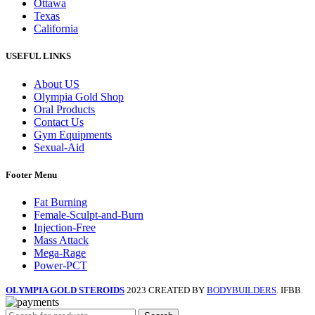
Ottawa
Texas
California
USEFUL LINKS
About US
Olympia Gold Shop
Oral Products
Contact Us
Gym Equipments
Sexual-Aid
Footer Menu
Fat Burning
Female-Sculpt-and-Burn
Injection-Free
Mass Attack
Mega-Rage
Power-PCT
OLYMPIA GOLD STEROIDS
2023 CREATED BY
BODYBUILDERS
. IFBB.