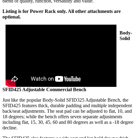
blend of quality, function, versatility and value.
Listing is for Power Rack only. All other attachments are
optional.
Body-
Solid
SFID425 Adjustable Commercial Bench
Just like the popular Body-Solid SFID325 Adjustable Bench, the
SFID425 features thick, durable padding and multiple independent
back/seat adjustments. The seat pad can be adjusted to flat, 10, and
18 degrees; while the bench offers seven separate adjustments
including flat, 15, 30, 45, 60 and 80 degrees as well as a -18 degree
decline.