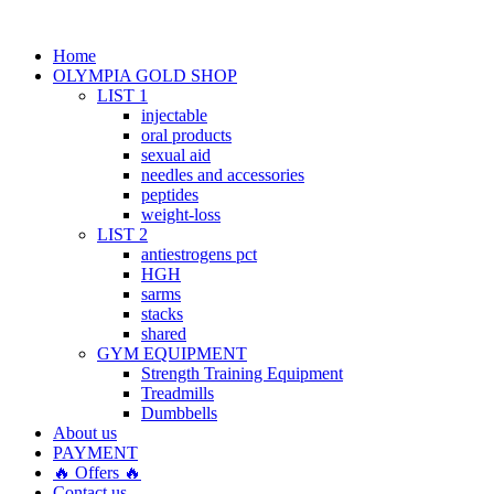
Home
OLYMPIA GOLD SHOP
LIST 1
injectable
oral products
sexual aid
needles and accessories
peptides
weight-loss
LIST 2
antiestrogens pct
HGH
sarms
stacks
shared
GYM EQUIPMENT
Strength Training Equipment
Treadmills
Dumbbells
About us
PAYMENT
🔥 Offers 🔥
Contact us