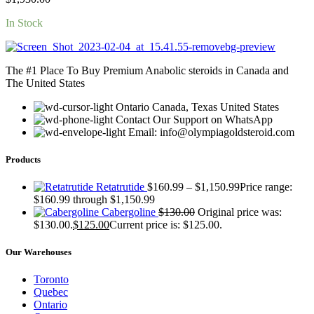
In Stock
The #1 Place To Buy Premium Anabolic steroids in Canada and
The United States
Ontario Canada, Texas United States
Contact Our Support on WhatsApp
Email: info@olympiagoldsteroid.com
Products
Retatrutide
$
160.99
–
$
1,150.99
Price range:
$160.99 through $1,150.99
Cabergoline
$
130.00
Original price was:
$130.00.
$
125.00
Current price is: $125.00.
Our Warehouses
Toronto
Quebec
Ontario