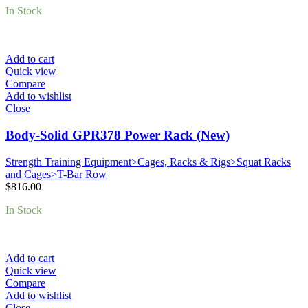
In Stock
Add to cart
Quick view
Compare
Add to wishlist
Close
Body-Solid GPR378 Power Rack (New)
Strength Training Equipment>Cages, Racks & Rigs>Squat Racks
and Cages>T-Bar Row
$
816.00
In Stock
Add to cart
Quick view
Compare
Add to wishlist
Close