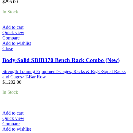
$
295.00
In Stock
Add to cart
Quick view
Compare
Add to wishlist
Close
Body-Solid SDIB370 Bench Rack Combo (New)
Strength Training Equipment>Cages, Racks & Rigs>Squat Racks
and Cages>T-Bar Row
$
1,202.00
In Stock
Add to cart
Quick view
Compare
Add to wishlist