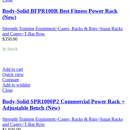
Body-Solid BFPR100R Best Fitness Power Rack
(New)
Strength Training Equipment>Cages, Racks & Rigs>Squat Racks
and Cages>T-Bar Row
$
350.00
In Stock
Add to cart
Quick view
Compare
Add to wishlist
Close
Body-Solid SPR1000P2 Commercial Power Rack +
Adjustable Bench (New)
Strength Training Equipment>Cages, Racks & Rigs>Squat Racks
and Cages>T-Bar Row
$
1,930.00