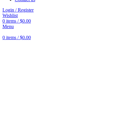
Login / Register
Wishlist
0
items
/
$
0.00
Menu
0
items
/
$
0.00