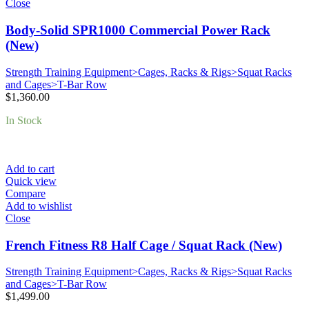
Close
Body-Solid SPR1000 Commercial Power Rack
(New)
Strength Training Equipment>Cages, Racks & Rigs>Squat Racks
and Cages>T-Bar Row
$
1,360.00
In Stock
Add to cart
Quick view
Compare
Add to wishlist
Close
French Fitness R8 Half Cage / Squat Rack (New)
Strength Training Equipment>Cages, Racks & Rigs>Squat Racks
and Cages>T-Bar Row
$
1,499.00