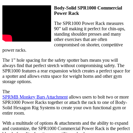
Body-Solid SPR1000 Commercial
Power Rack
The SPR1000 Power Rack measures
90” tall making it perfect for chin-ups,
standing shoulder presses and many
other exercises that are often
compromised on shorter, competitive
power racks.
The 1” hole spacing for the safety spotter bars means you will
always find that perfect stretch without compromising safety. The
SPR1000 features a rear expansion which creates a perfect space for
a spotter and allows extra space for weight horns and other gym
storage options.
The
SPRMB Monkey Bars Attachment
allows users to bolt two or more
SPR1000 Power Racks together or attach the rack to one of Body-
Solid Hexagon Rig Systems to create your own functional gym or
entire room.
With a multitude of options & attachments and the ability to expand
and customize, the SPR1000 Commercial Power Rack is the perfect