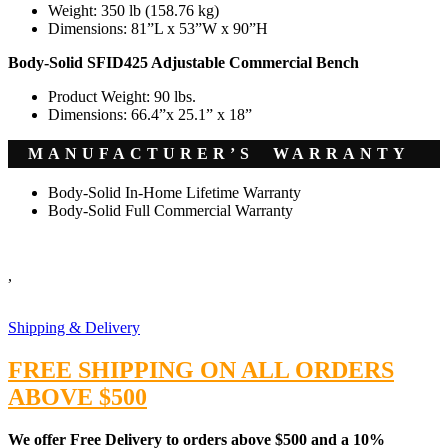
Weight: 350 lb (158.76 kg)
Dimensions: 81”L x 53”W x 90”H
Body-Solid SFID425 Adjustable Commercial Bench
Product Weight: 90 lbs.
Dimensions: 66.4”x 25.1” x 18”
MANUFACTURER’S WARRANTY
Body-Solid In-Home Lifetime Warranty
Body-Solid Full Commercial Warranty
,
Shipping & Delivery
FREE SHIPPING ON ALL ORDERS
ABOVE $500
We offer Free Delivery to orders above $500 and a 10%