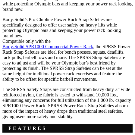
while protecting Olympic bars and keeping your power rack looking
brand new.
Body-Solid’s Pro Clubline Power Rack Strap Safeties are
specifically designed to offer user safety on heavy lifts while
protecting Olympic bars and keeping your power rack looking
brand new.
Compatible only with the
Body-Solid SPR1000 Commercial Power Rack
, the SPRSS Power
Rack Strap Safeties are ideal for bench presses, squats, deadlifts,
rack pulls, barbell rows and more. The SPRSS Strap Safeties are
easy to adjust and will be your Olympic bar’s best friend by
protecting its finish. The SPRSS Strap Safeties can be set at the
same height for traditional power rack exercises and feature the
ability to be offset for specific barbell movements.
The SPRSS Safety Straps are constructed from heavy duty 3” wide
reinforced nylon, the fabric is tested to withstand 10,000 lbs.,
eliminating any concerns for full utilization of the 1,000 lb.-capacity
SPR1000 Power Rack. SPRSS Power Rack Strap Safeties absorb
more of the impact of heavy drops than traditional steel safeties,
giving users more safety and stability.
FEATURES