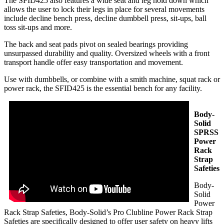
The SFID425 also features a wide seat and leg hold down which
allows the user to lock their legs in place for several movements
include decline bench press, decline dumbbell press, sit-ups, ball
toss sit-ups and more.
The back and seat pads pivot on sealed bearings providing
unsurpassed durability and quality. Oversized wheels with a front
transport handle offer easy transportation and movement.
Use with dumbbells, or combine with a smith machine, squat rack or
power rack, the SFID425 is the essential bench for any facility.
Body-
Solid
SPRSS
Power
Rack
Strap
Safeties
Body-
Solid
Power
Rack Strap Safeties, Body-Solid’s Pro Clubline Power Rack Strap
Safeties are specifically designed to offer user safety on heavy lifts