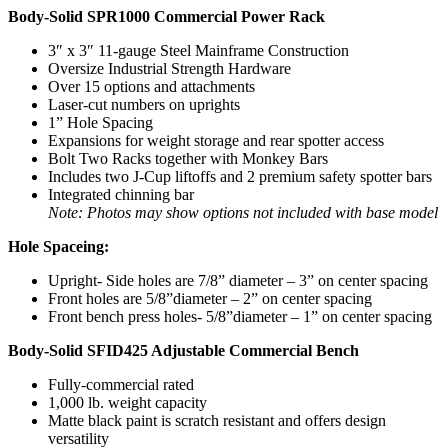
Body-Solid SPR1000 Commercial Power Rack
3″ x 3″ 11-gauge Steel Mainframe Construction
Oversize Industrial Strength Hardware
Over 15 options and attachments
Laser-cut numbers on uprights
1” Hole Spacing
Expansions for weight storage and rear spotter access
Bolt Two Racks together with Monkey Bars
Includes two J-Cup liftoffs and 2 premium safety spotter bars
Integrated chinning bar
Note: Photos may show options not included with base model
Hole Spaceing:
Upright- Side holes are 7/8” diameter – 3” on center spacing
Front holes are 5/8”diameter – 2” on center spacing
Front bench press holes- 5/8”diameter – 1” on center spacing
Body-Solid SFID425 Adjustable Commercial Bench
Fully-commercial rated
1,000 lb. weight capacity
Matte black paint is scratch resistant and offers design
versatility