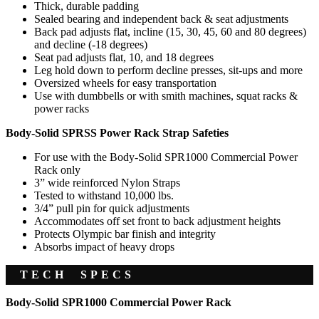
Thick, durable padding
Sealed bearing and independent back & seat adjustments
Back pad adjusts flat, incline (15, 30, 45, 60 and 80 degrees)
and decline (-18 degrees)
Seat pad adjusts flat, 10, and 18 degrees
Leg hold down to perform decline presses, sit-ups and more
Oversized wheels for easy transportation
Use with dumbbells or with smith machines, squat racks &
power racks
Body-Solid SPRSS Power Rack Strap Safeties
For use with the Body-Solid SPR1000 Commercial Power
Rack only
3” wide reinforced Nylon Straps
Tested to withstand 10,000 lbs.
3/4” pull pin for quick adjustments
Accommodates off set front to back adjustment heights
Protects Olympic bar finish and integrity
Absorbs impact of heavy drops
TECH SPECS
Body-Solid SPR1000 Commercial Power Rack