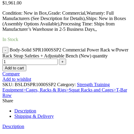
$
1,961.00
Condition: New in Box,Grade: Commercial,Warranty: Full
Manufacturers (See Description for Details),Ships: New in Boxes
(Assembly Options Available),Processing Time: Ships from
Manufacturer’s Warehouse in 2-5 Business Days,,
In Stock
Body-Solid SPR1000SSP2 Commercial Power Rack w/Power
Rack Strap Safeties + Adjustable Bench (New) quantity
Add to cart
Compare
Add to wishlist
SKU:
BSLDSPR1000SSP2
Category:
Strength Training
Equipment>Cages, Racks & Rigs>Squat Racks and Cages>T-Bar
Row
Share
Description
Shipping & Delivery
Description