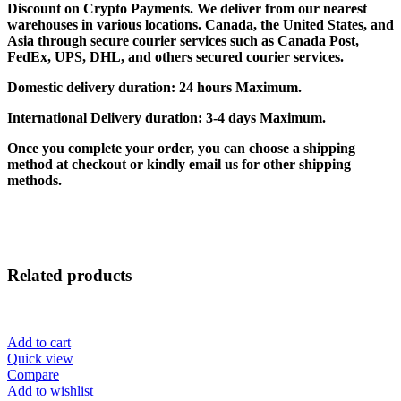
Discount on Crypto Payments. We deliver from our nearest
warehouses in various locations. Canada, the United States, and
Asia through secure courier services such as Canada Post,
FedEx, UPS, DHL, and others secured courier services.
Domestic delivery duration: 24 hours Maximum.
International Delivery duration: 3-4 days Maximum.
Once you complete your order, you can choose a shipping
method at checkout or kindly email us for other shipping
methods.
Related products
Add to cart
Quick view
Compare
Add to wishlist