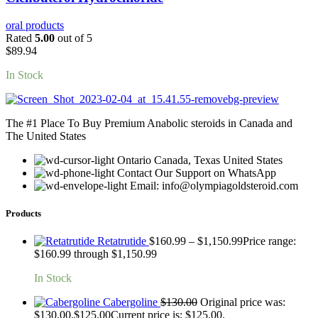
oral products
Rated
5.00
out of 5
$
89.94
In Stock
The #1 Place To Buy Premium Anabolic steroids in Canada and
The United States
Ontario Canada, Texas United States
Contact Our Support on WhatsApp
Email: info@olympiagoldsteroid.com
Products
Retatrutide
$
160.99
–
$
1,150.99
Price range:
$160.99 through $1,150.99
In Stock
Cabergoline
$
130.00
Original price was:
$130.00.
$
125.00
Current price is: $125.00.