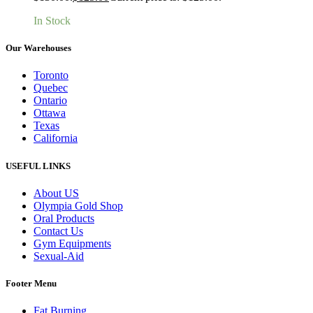
In Stock
Our Warehouses
Toronto
Quebec
Ontario
Ottawa
Texas
California
USEFUL LINKS
About US
Olympia Gold Shop
Oral Products
Contact Us
Gym Equipments
Sexual-Aid
Footer Menu
Fat Burning