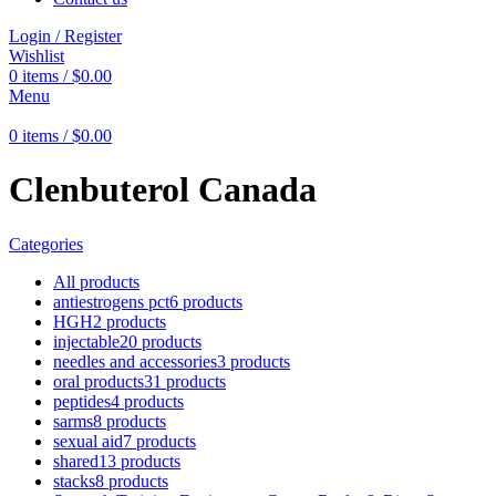
Login / Register
Wishlist
0
items
/
$
0.00
Menu
0
items
/
$
0.00
Clenbuterol Canada
Categories
All
products
antiestrogens pct
6 products
HGH
2 products
injectable
20 products
needles and accessories
3 products
oral products
31 products
peptides
4 products
sarms
8 products
sexual aid
7 products
shared
13 products
stacks
8 products