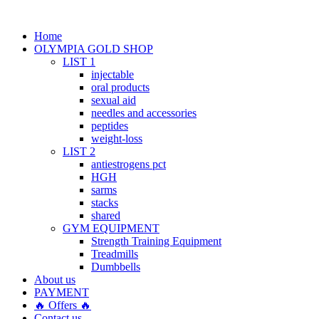
Home
OLYMPIA GOLD SHOP
LIST 1
injectable
oral products
sexual aid
needles and accessories
peptides
weight-loss
LIST 2
antiestrogens pct
HGH
sarms
stacks
shared
GYM EQUIPMENT
Strength Training Equipment
Treadmills
Dumbbells
About us
PAYMENT
🔥 Offers 🔥
Contact us