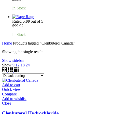
In Stock
Rage
Rated
5.00
out of 5
$
99.92
In Stock
Home
Products tagged “Clenbuterol Canada”
Showing the single result
Show sidebar
Show
9
12
18
24
Add to cart
Quick view
Compare
Add to wishlist
Close
Clenbuterol Hydrochloride