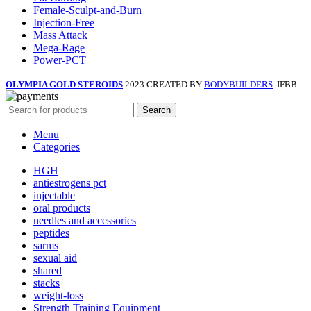
Female-Sculpt-and-Burn
Injection-Free
Mass Attack
Mega-Rage
Power-PCT
OLYMPIA GOLD STEROIDS
2023 CREATED BY
BODYBUILDERS
. IFBB.
Search
Menu
Categories
HGH
antiestrogens pct
injectable
oral products
needles and accessories
peptides
sarms
sexual aid
shared
stacks
weight-loss
Strength Training Equipment