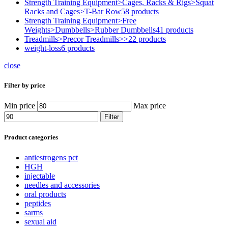
Strength Training Equipment>Cages, Racks & Rigs>Squat
Racks and Cages>T-Bar Row
58 products
Strength Training Equipment>Free
Weights>Dumbbells>Rubber Dumbbells
41 products
Treadmills>Precor Treadmills>>
22 products
weight-loss
6 products
close
Filter by price
Min price
Max price
Filter
Product categories
antiestrogens pct
HGH
injectable
needles and accessories
oral products
peptides
sarms
sexual aid