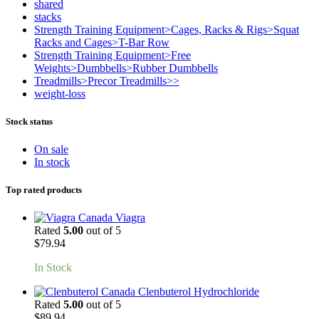
shared
stacks
Strength Training Equipment>Cages, Racks & Rigs>Squat
Racks and Cages>T-Bar Row
Strength Training Equipment>Free
Weights>Dumbbells>Rubber Dumbbells
Treadmills>Precor Treadmills>>
weight-loss
Stock status
On sale
In stock
Top rated products
Viagra
Rated
5.00
out of 5
$
79.94
In Stock
Clenbuterol Hydrochloride
Rated
5.00
out of 5
$
89.94