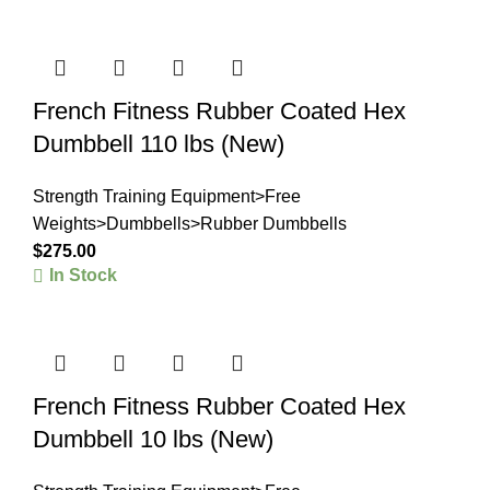
French Fitness Rubber Coated Hex
Dumbbell 110 lbs (New)
Strength Training Equipment>Free
Weights>Dumbbells>Rubber Dumbbells
$
275.00
In Stock
French Fitness Rubber Coated Hex
Dumbbell 10 lbs (New)