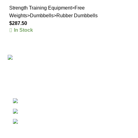
Strength Training Equipment>Free
Weights>Dumbbells>Rubber Dumbbells
$
287.50
In Stock
The #1 Place To Buy Premium Anabolic steroids in
Canada and The United States
Ontario Canada, Texas United States
Contact Our Support on WhatsApp
Email: info@olympiagoldsteroid.com