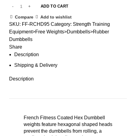
ADD TO CART
Compare
Add to wishlist
SKU:
FF-RCHD95
Category:
Strength Training
Equipment>Free Weights>Dumbbells>Rubber
Dumbbells
Share
Description
Shipping & Delivery
Description
French Fitness Coated Hex Dumbbell
weights feature hexagonal shaped heads
prevent the dumbbells from rolling, a