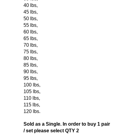
40 lbs
,
45 lbs
,
50 lbs
,
55 lbs
,
60 lbs
,
65 lbs
,
70 lbs
,
75 lbs
,
80 lbs
,
85 lbs
,
90 lbs
,
95 lbs
,
100 lbs
,
105 lbs
,
110 lbs
,
115 lbs
,
120 lbs
.
Sold as a Single. In order to buy 1 pair
/ set please select QTY 2