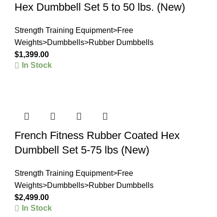
Hex Dumbbell Set 5 to 50 lbs. (New)
Strength Training Equipment>Free
Weights>Dumbbells>Rubber Dumbbells
$
1,399.00
In Stock
French Fitness Rubber Coated Hex
Dumbbell Set 5-75 lbs (New)
Strength Training Equipment>Free
Weights>Dumbbells>Rubber Dumbbells
$
2,499.00
In Stock