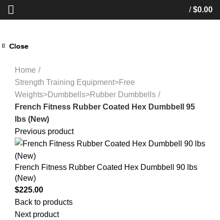
/
$
0.00
Close
Close
Close
Close
Close
Close
Close
Close
Start typing to see products you are looking for.
Click to enlarge
Home
Strength Training Equipment>Free
Weights>Dumbbells>Rubber Dumbbells
French Fitness Rubber Coated Hex Dumbbell 95
lbs (New)
Previous product
French Fitness Rubber Coated Hex Dumbbell 90 lbs
(New)
$
225.00
Back to products
Next product