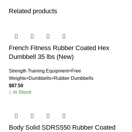
Related products
French Fitness Rubber Coated Hex
Dumbbell 35 lbs (New)
Strength Training Equipment>Free
Weights>Dumbbells>Rubber Dumbbells
$
87.50
In Stock
Body Solid SDRS550 Rubber Coated