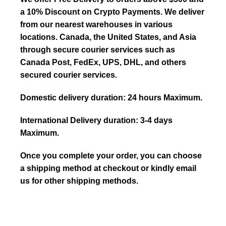
a 10% Discount on Crypto Payments. We deliver
from our nearest warehouses in various
locations. Canada, the United States, and Asia
through secure courier services such as
Canada Post, FedEx, UPS, DHL, and others
secured courier services.
Domestic delivery duration: 24 hours Maximum.
International Delivery duration: 3-4 days
Maximum.
Once you complete your order, you can choose
a shipping method at checkout or kindly email
us for other shipping methods.