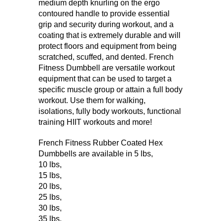
medium depth knurling on the ergo
contoured handle to provide essential
grip and security during workout, and a
coating that is extremely durable and will
protect floors and equipment from being
scratched, scuffed, and dented. French
Fitness Dumbbell are versatile workout
equipment that can be used to target a
specific muscle group or attain a full body
workout. Use them for walking,
isolations, fully body workouts, functional
training HIIT workouts and more!
French Fitness Rubber Coated Hex
Dumbbells are available in
5 lbs
,
10 lbs
,
15 lbs
,
20 lbs
,
25 lbs
,
30 lbs
,
35 lbs
,