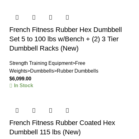
French Fitness Rubber Hex Dumbbell
Set 5 to 100 lbs w/Bench + (2) 3 Tier
Dumbbell Racks (New)
Strength Training Equipment>Free
Weights>Dumbbells>Rubber Dumbbells
$
6,099.00
In Stock
French Fitness Rubber Coated Hex
Dumbbell 115 lbs (New)