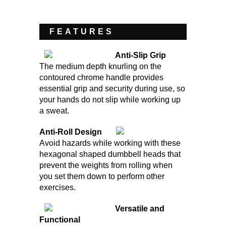
FEATURES
Anti-Slip Grip
The medium depth knurling on the
contoured chrome handle provides
essential grip and security during use, so
your hands do not slip while working up
a sweat.
Anti-Roll Design
Avoid hazards while working with these
hexagonal shaped dumbbell heads that
prevent the weights from rolling when
you set them down to perform other
exercises.
Versatile and
Functional