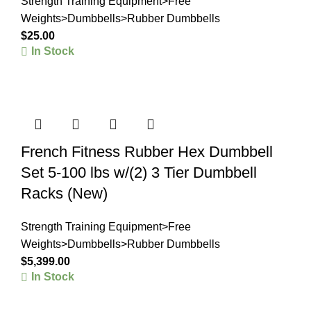
Strength Training Equipment>Free
Weights>Dumbbells>Rubber Dumbbells
$
25.00
In Stock
French Fitness Rubber Hex Dumbbell
Set 5-100 lbs w/(2) 3 Tier Dumbbell
Racks (New)
Strength Training Equipment>Free
Weights>Dumbbells>Rubber Dumbbells
$
5,399.00
In Stock