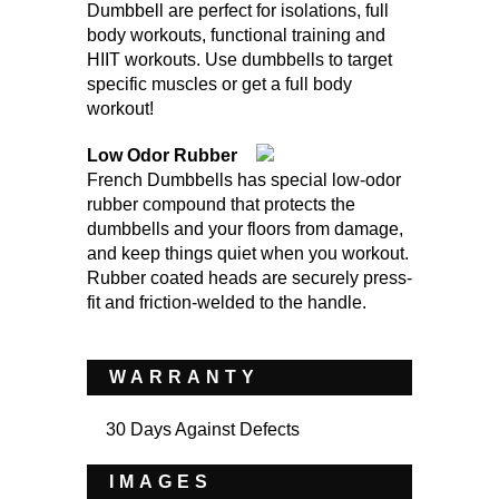
Dumbbell are perfect for isolations, full
body workouts, functional training and
HIIT workouts. Use dumbbells to target
specific muscles or get a full body
workout!
Low Odor Rubber
French Dumbbells has special low-odor
rubber compound that protects the
dumbbells and your floors from damage,
and keep things quiet when you workout.
Rubber coated heads are securely press-
fit and friction-welded to the handle.
WARRANTY
30 Days Against Defects
IMAGES