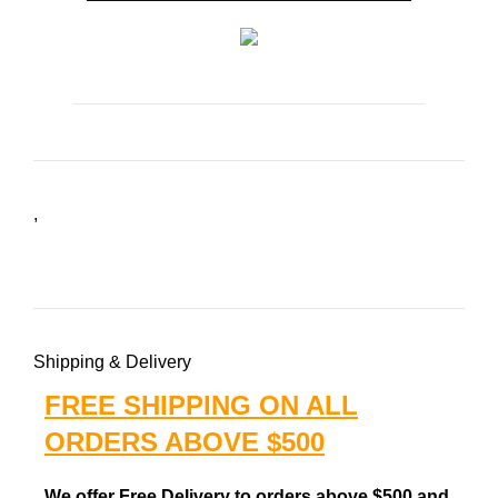
,
Shipping & Delivery
FREE SHIPPING ON ALL
ORDERS ABOVE $500
We offer Free Delivery to orders above $500 and