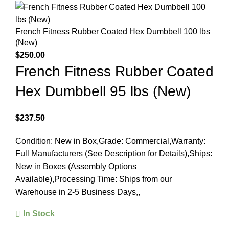
French Fitness Rubber Coated Hex Dumbbell 100 lbs
(New)
$
250.00
French Fitness Rubber Coated
Hex Dumbbell 95 lbs (New)
$
237.50
Condition: New in Box,Grade: Commercial,Warranty:
Full Manufacturers (See Description for Details),Ships:
New in Boxes (Assembly Options
Available),Processing Time: Ships from our
Warehouse in 2-5 Business Days,,
In Stock