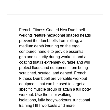
French Fitness Coated Hex Dumbbell
weights feature hexagonal shaped heads
prevent the dumbbells from rolling, a
medium depth knurling on the ergo
contoured handle to provide essential
grip and security during workout, and a
coating that is extremely durable and will
protect floors and equipment from being
scratched, scuffed, and dented. French
Fitness Dumbbell are versatile workout
equipment that can be used to target a
specific muscle group or attain a full body
workout. Use them for walking,
isolations, fully body workouts, functional
training HIIT workouts and more!