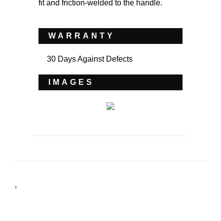
fit and friction-welded to the handle.
WARRANTY
30 Days Against Defects
IMAGES
,