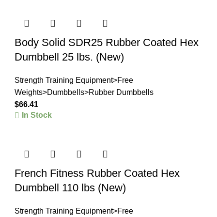
Body Solid SDR25 Rubber Coated Hex
Dumbbell 25 lbs. (New)
Strength Training Equipment>Free
Weights>Dumbbells>Rubber Dumbbells
$
66.41
In Stock
French Fitness Rubber Coated Hex
Dumbbell 110 lbs (New)
Strength Training Equipment>Free