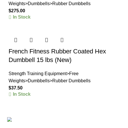
Weights>Dumbbells>Rubber Dumbbells
$
275.00
In Stock
French Fitness Rubber Coated Hex
Dumbbell 15 lbs (New)
Strength Training Equipment>Free
Weights>Dumbbells>Rubber Dumbbells
$
37.50
In Stock