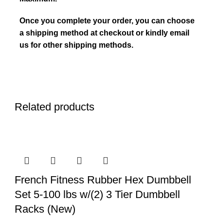
Once you complete your order, you can choose
a shipping method at checkout or kindly email
us for other shipping methods.
Related products
French Fitness Rubber Hex Dumbbell
Set 5-100 lbs w/(2) 3 Tier Dumbbell
Racks (New)