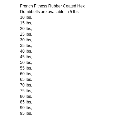
French Fitness Rubber Coated Hex
Dumbbells are available in
5 lbs
,
10 lbs
,
15 lbs
,
20 lbs
,
25 lbs
,
30 lbs
,
35 lbs
,
40 lbs
,
45 lbs
,
50 lbs
,
55 lbs
,
60 lbs
,
65 lbs
,
70 lbs
,
75 lbs
,
80 lbs
,
85 lbs
,
90 lbs
,
95 lbs
,