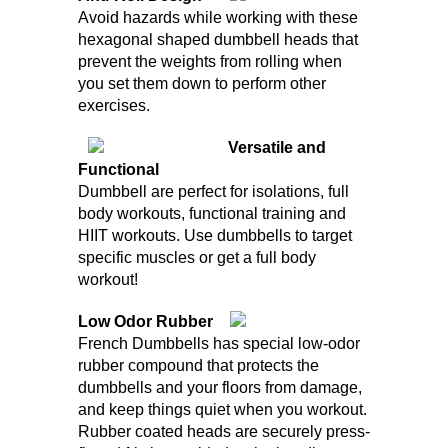
Avoid hazards while working with these
hexagonal shaped dumbbell heads that
prevent the weights from rolling when
you set them down to perform other
exercises.
Versatile and
Functional
Dumbbell are perfect for isolations, full
body workouts, functional training and
HIIT workouts. Use dumbbells to target
specific muscles or get a full body
workout!
Low Odor Rubber
French Dumbbells has special low-odor
rubber compound that protects the
dumbbells and your floors from damage,
and keep things quiet when you workout.
Rubber coated heads are securely press-