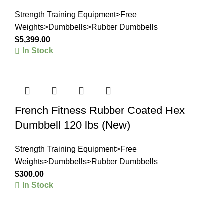
Strength Training Equipment>Free
Weights>Dumbbells>Rubber Dumbbells
$
5,399.00
In Stock
French Fitness Rubber Coated Hex
Dumbbell 120 lbs (New)
Strength Training Equipment>Free
Weights>Dumbbells>Rubber Dumbbells
$
300.00
In Stock