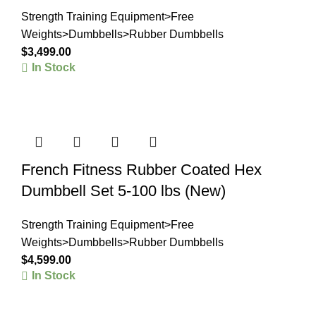
Strength Training Equipment>Free
Weights>Dumbbells>Rubber Dumbbells
$
3,499.00
In Stock
French Fitness Rubber Coated Hex
Dumbbell Set 5-100 lbs (New)
Strength Training Equipment>Free
Weights>Dumbbells>Rubber Dumbbells
$
4,599.00
In Stock