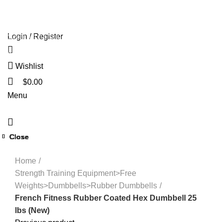
HOME
OLYMPIA GOLD SHOP
ABOUT US
PAYMENT
🔥 OFFERS 🔥
CONTACT US
Login / Register
Start typing to see products you are looking for.
Wishlist
$
0.00
Menu
Close
Close
Close
Close
Close
Close
Close
Close
Click to enlarge
Home
Strength Training Equipment>Free
Weights>Dumbbells>Rubber Dumbbells
French Fitness Rubber Coated Hex Dumbbell 25
lbs (New)