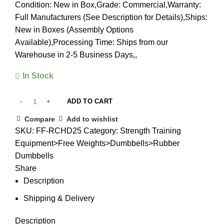
Condition: New in Box,Grade: Commercial,Warranty:
Full Manufacturers (See Description for Details),Ships:
New in Boxes (Assembly Options
Available),Processing Time: Ships from our
Warehouse in 2-5 Business Days,,
In Stock
ADD TO CART
Compare
Add to wishlist
SKU:
FF-RCHD25
Category:
Strength Training
Equipment>Free Weights>Dumbbells>Rubber
Dumbbells
Share
Description
Shipping & Delivery
Description