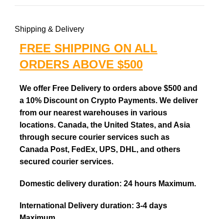
Shipping & Delivery
FREE SHIPPING ON ALL
ORDERS ABOVE $500
We offer Free Delivery to orders above $500 and
a 10% Discount on Crypto Payments. We deliver
from our nearest warehouses in various
locations. Canada, the United States, and Asia
through secure courier services such as
Canada Post, FedEx, UPS, DHL, and others
secured courier services.
Domestic delivery duration: 24 hours Maximum.
International Delivery duration: 3-4 days
Maximum.