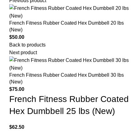
Previous product
French Fitness Rubber Coated Hex Dumbbell 20 lbs
(New)
$
50.00
Back to products
Next product
French Fitness Rubber Coated Hex Dumbbell 30 lbs
(New)
$
75.00
French Fitness Rubber Coated
Hex Dumbbell 25 lbs (New)
$
62.50