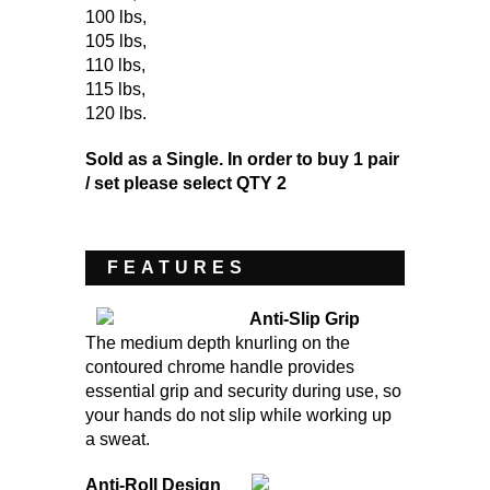
100 lbs
,
105 lbs
,
110 lbs
,
115 lbs
,
120 lbs
.
Sold as a Single. In order to buy 1 pair
/ set please select QTY 2
FEATURES
Anti-Slip Grip
The medium depth knurling on the
contoured chrome handle provides
essential grip and security during use, so
your hands do not slip while working up
a sweat.
Anti-Roll Design