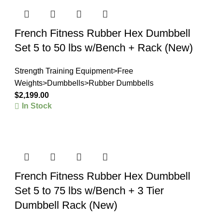
French Fitness Rubber Hex Dumbbell
Set 5 to 50 lbs w/Bench + Rack (New)
Strength Training Equipment>Free
Weights>Dumbbells>Rubber Dumbbells
$
2,199.00
In Stock
French Fitness Rubber Hex Dumbbell
Set 5 to 75 lbs w/Bench + 3 Tier
Dumbbell Rack (New)