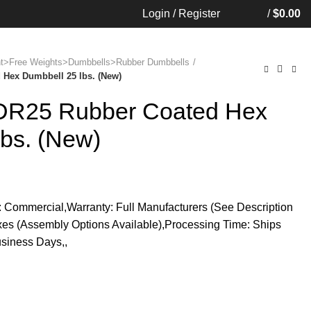
Login / Register
/
$
0.00
ent>Free Weights>Dumbbells>Rubber Dumbbells
Hex Dumbbell 25 lbs. (New)
SDR25 Rubber Coated Hex
lbs. (New)
 Commercial,Warranty: Full Manufacturers (See Description
oxes (Assembly Options Available),Processing Time: Ships
siness Days,,