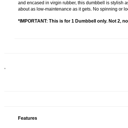
and encased in virgin rubber, this dumbbell is stylish
about as low-maintenance as it gets. No spinning or l
*IMPORTANT: This is for 1 Dumbbell only. Not 2, not
,
Features