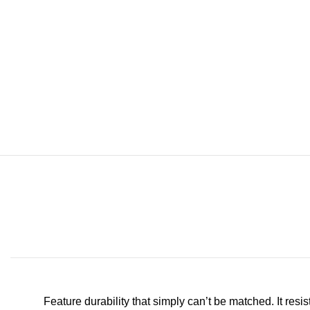
Feature durability that simply can’t be matched. It resi