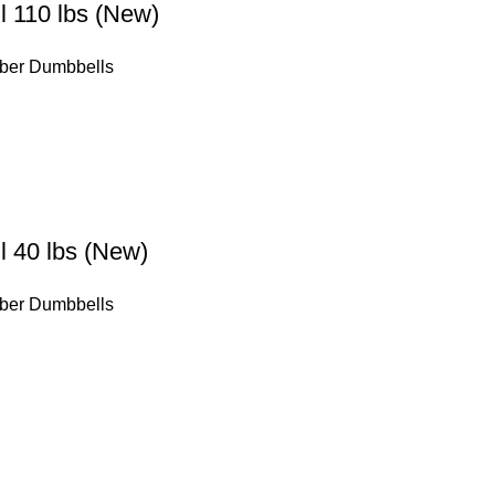
 110 lbs (New)
ber Dumbbells
 40 lbs (New)
ber Dumbbells
Our Warehouses
tatrutide
Toronto