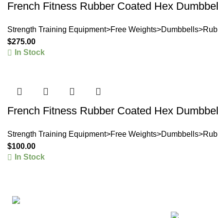
French Fitness Rubber Coated Hex Dumbbell
Strength Training Equipment>Free Weights>Dumbbells>Rub
$
275.00
In Stock
French Fitness Rubber Coated Hex Dumbbell
Strength Training Equipment>Free Weights>Dumbbells>Rub
$
100.00
In Stock
Products
Re