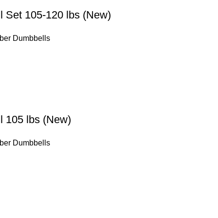
 Set 105-120 lbs (New)
ber Dumbbells
 105 lbs (New)
ber Dumbbells