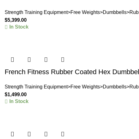
Strength Training Equipment>Free Weights>Dumbbells>Rub
$
5,399.00
In Stock
French Fitness Rubber Coated Hex Dumbbell
Strength Training Equipment>Free Weights>Dumbbells>Rub
$
1,499.00
In Stock