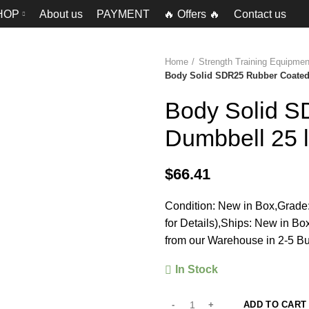
HOP
About us
PAYMENT
🔥 Offers 🔥
Contact us
Home
Strength Training Equipm
Body Solid SDR25 Rubber Coated 
Body Solid 
Dumbbell 25 
$
66.41
Condition: New in Box,Grade:
for Details),Ships: New in B
from our Warehouse in 2-5 Bu
In Stock
ADD TO CART