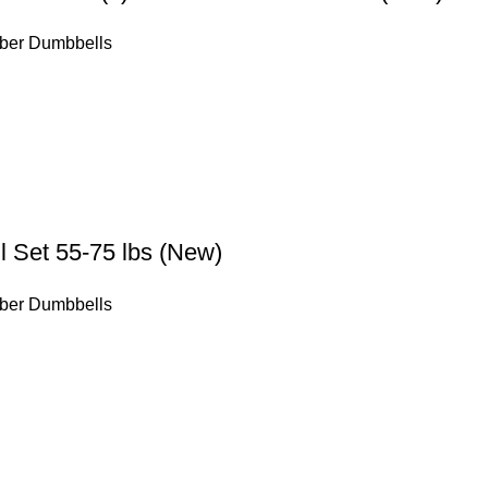
ber Dumbbells
 Set 55-75 lbs (New)
ber Dumbbells