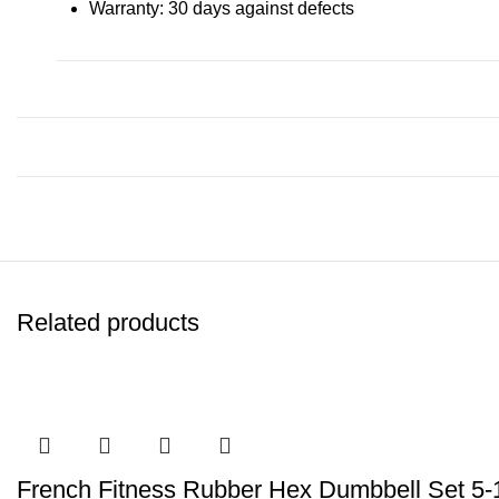
Warranty: 30 days against defects
Related products
French Fitness Rubber Hex Dumbbell Set 5-1