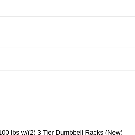
00 lbs w/(2) 3 Tier Dumbbell Racks (New)