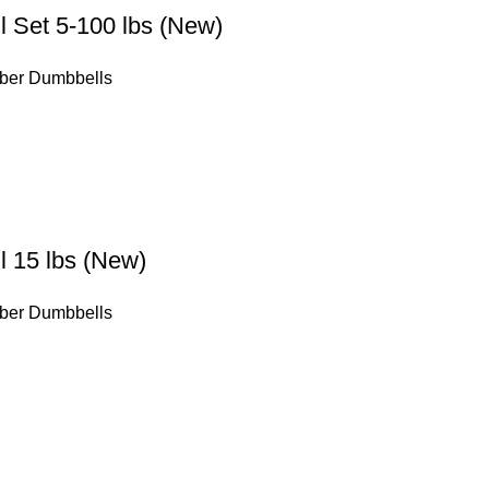
 Set 5-100 lbs (New)
ber Dumbbells
 15 lbs (New)
ber Dumbbells