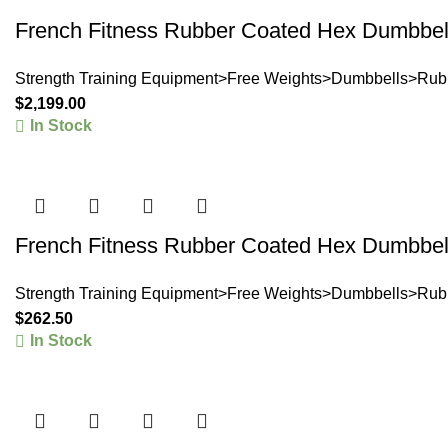
French Fitness Rubber Coated Hex Dumbbell
Strength Training Equipment>Free Weights>Dumbbells>Rub
$
2,199.00
In Stock
French Fitness Rubber Coated Hex Dumbbell
Strength Training Equipment>Free Weights>Dumbbells>Rub
$
262.50
In Stock