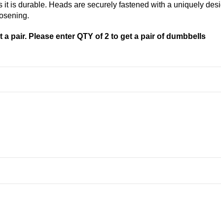
 as it is durable. Heads are securely fastened with a uniquely 
oosening.
 a pair. Please enter QTY of 2 to get a pair of dumbbells