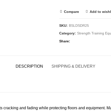
Compare
Add to wishl
SKU:
BSLDSDR25
Category:
Strength Training E
Share
DESCRIPTION
SHIPPING & DELIVERY
sts cracking and fading while protecting floors and equipment. Ma