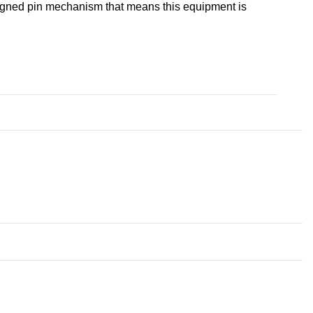
designed pin mechanism that means this equipment is