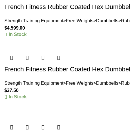
French Fitness Rubber Coated Hex Dumbbell
Strength Training Equipment>Free Weights>Dumbbells>Rub
$
4,599.00
In Stock
French Fitness Rubber Coated Hex Dumbbell
Strength Training Equipment>Free Weights>Dumbbells>Rub
$
37.50
In Stock