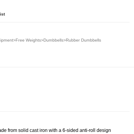
ist
quipment>Free Weights>Dumbbells>Rubber Dumbbells
de from solid cast iron with a 6-sided anti-roll design