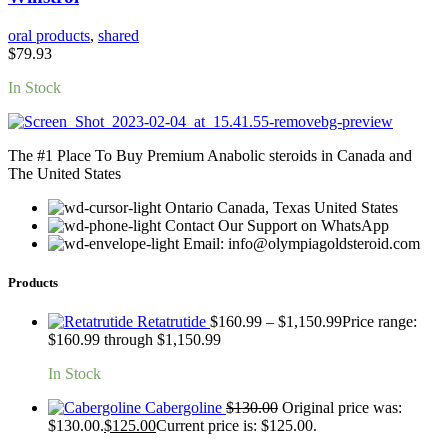
oral products
,
shared
$
79.93
In Stock
The #1 Place To Buy Premium Anabolic steroids in Canada and
The United States
Ontario Canada, Texas United States
Contact Our Support on WhatsApp
Email: info@olympiagoldsteroid.com
Products
Retatrutide
$
160.99
–
$
1,150.99
Price range:
$160.99 through $1,150.99
In Stock
Cabergoline
$
130.00
Original price was:
$130.00.
$
125.00
Current price is: $125.00.