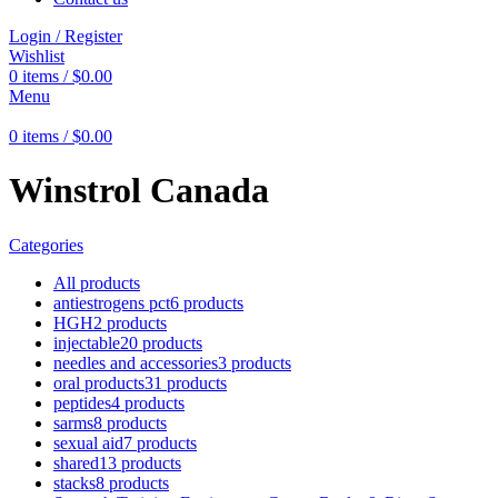
Login / Register
Wishlist
0
items
/
$
0.00
Menu
0
items
/
$
0.00
Winstrol Canada
Categories
All
products
antiestrogens pct
6 products
HGH
2 products
injectable
20 products
needles and accessories
3 products
oral products
31 products
peptides
4 products
sarms
8 products
sexual aid
7 products
shared
13 products
stacks
8 products