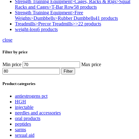
Strength Training Equipment>Cages, Racks & Rigs>Squat
Racks and Cages>T-Bar Row
58 products
Strength Training Equipment>Free
Weights>Dumbbells>Rubber Dumbbells
41 products
Treadmills>Precor Treadmills>>
22 products
weight-loss
6 products
close
Filter by price
Min price
Max price
Filter
Product categories
antiestrogens pct
HGH
injectable
needles and accessories
oral products
peptides
sarms
sexual aid