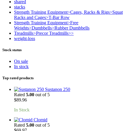
shared
stacks
Strength Training Equipment>Cages, Racks & Rigs>Squat
Racks and Cages>T-Bar Row
Strength Training Equipment>Free
Weights>Dumbbells>Rubber Dumbbells
Treadmills>Precor Treadmills>>
weight-loss
Stock status
On sale
In stock
Top rated products
Sustanon 250
Rated
5.00
out of 5
$
89.96
In Stock
Clomid
Rated
5.00
out of 5
$
69.97