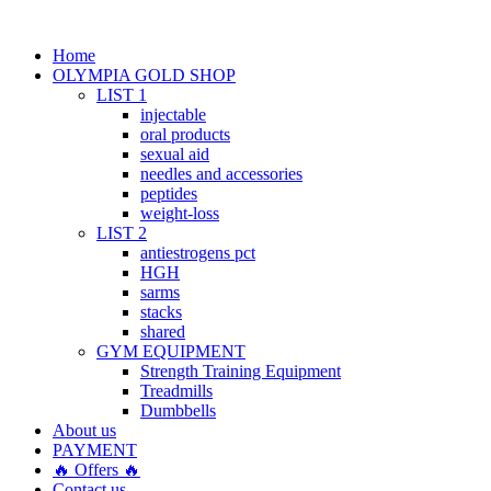
Home
OLYMPIA GOLD SHOP
LIST 1
injectable
oral products
sexual aid
needles and accessories
peptides
weight-loss
LIST 2
antiestrogens pct
HGH
sarms
stacks
shared
GYM EQUIPMENT
Strength Training Equipment
Treadmills
Dumbbells
About us
PAYMENT
🔥 Offers 🔥
Contact us