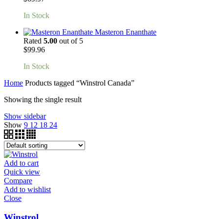
In Stock
Masteron Enanthate
Rated
5.00
out of 5
$
99.96
In Stock
Home
Products tagged “Winstrol Canada”
Showing the single result
Show sidebar
Show
9
12
18
24
Add to cart
Quick view
Compare
Add to wishlist
Close
Winstrol