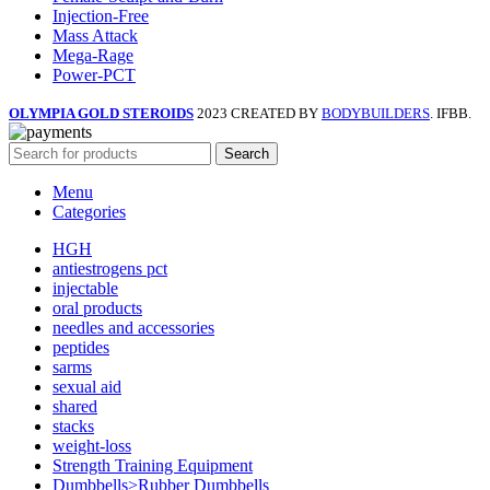
Injection-Free
Mass Attack
Mega-Rage
Power-PCT
OLYMPIA GOLD STEROIDS
2023 CREATED BY
BODYBUILDERS
. IFBB.
Search
Menu
Categories
HGH
antiestrogens pct
injectable
oral products
needles and accessories
peptides
sarms
sexual aid
shared
stacks
weight-loss
Strength Training Equipment
Dumbbells>Rubber Dumbbells