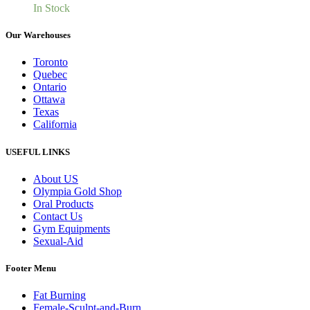
In Stock
Our Warehouses
Toronto
Quebec
Ontario
Ottawa
Texas
California
USEFUL LINKS
About US
Olympia Gold Shop
Oral Products
Contact Us
Gym Equipments
Sexual-Aid
Footer Menu
Fat Burning
Female-Sculpt-and-Burn