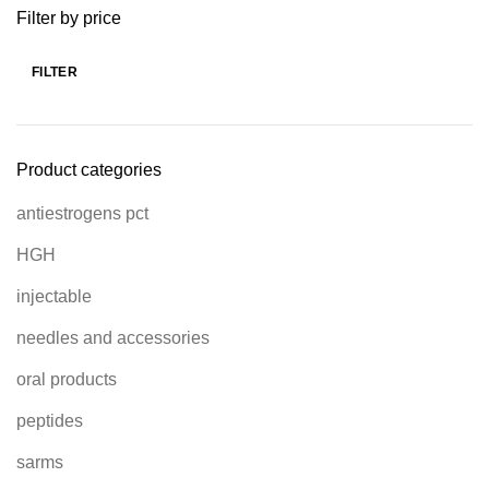
Filter by price
FILTER
Product categories
antiestrogens pct
HGH
injectable
needles and accessories
oral products
peptides
sarms