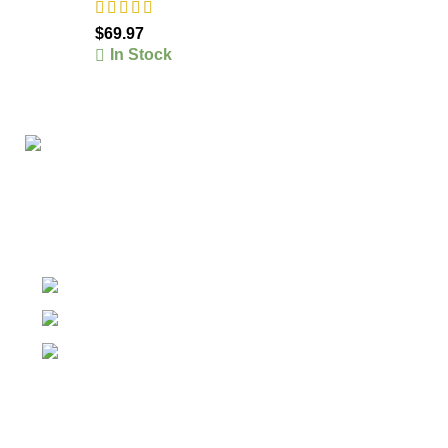
$
69.97
In Stock
The #1 Place To Buy Premium Anabolic steroids in
Canada and The United States
Ontario Canada, Texas United States
Contact Our Support on WhatsApp
Email: info@olympiagoldsteroid.com
Products
Our Warehouses