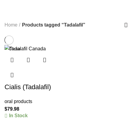
STRENGTH TRAINING EQUIPMENT>FREE
WEIGHTS>DUMBBELLS>RUBBER DUMBBELLS
41 PRODUCTS
TREADMILLS>PRECOR TREADMILLS>>
22 PRODUCTS
WEIGHT-LOSS
6 PRODUCTS
Home
Products tagged “Tadalafil”
Close
Cialis (Tadalafil)
oral products
$
79.98
In Stock