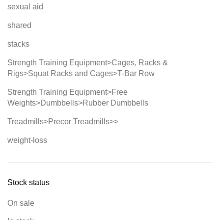
sexual aid
shared
stacks
Strength Training Equipment>Cages, Racks &
Rigs>Squat Racks and Cages>T-Bar Row
Strength Training Equipment>Free
Weights>Dumbbells>Rubber Dumbbells
Treadmills>Precor Treadmills>>
weight-loss
Stock status
On sale