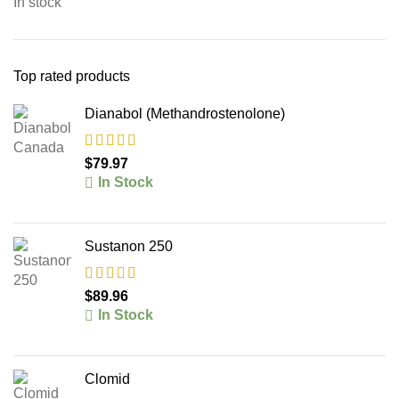
In stock
Top rated products
Dianabol (Methandrostenolone)
$
79.97
In Stock
Sustanon 250
$
89.96
In Stock
Clomid