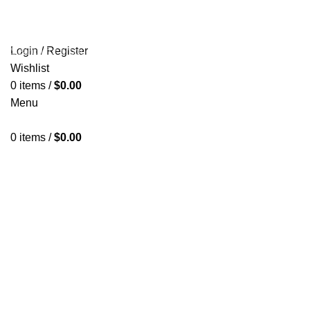
HOME
OLYMPIA GOLD SHOP
ABOUT US
PAYMENT
🔥 OFFERS 🔥
CONTACT US
Login / Register
Wishlist
Start typing to see products you are looking for.
0
items
/
$
0.00
Menu
0
items
/
$
0.00
Tadalafil
Categories
ALL
PRODUCTS
ANTIESTROGENS PCT
6 PRODUCTS
HGH
2 PRODUCTS
INJECTABLE
20 PRODUCTS
NEEDLES AND ACCESSORIES
3 PRODUCTS
ORAL PRODUCTS
31 PRODUCTS
PEPTIDES
4 PRODUCTS
SARMS
8 PRODUCTS
SEXUAL AID
7 PRODUCTS
SHARED
13 PRODUCTS
STACKS
8 PRODUCTS
STRENGTH TRAINING EQUIPMENT>CAGES, RACKS &
RIGS>SQUAT RACKS AND CAGES>T-BAR ROW
58 PRODUCTS