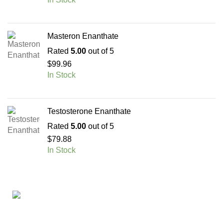
Masteron Enanthate
Rated
5.00
out of 5
$
99.96
In Stock
Testosterone Enanthate
Rated
5.00
out of 5
$
79.88
In Stock