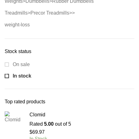
Weights>Dumbbells>Rubber Dumbbells
Treadmills>Precor Treadmills>>
weight-loss
Stock status
On sale
In stock
Top rated products
Clomid
Rated
5.00
out of 5
$
69.97
In Stock