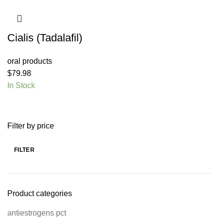
Cialis (Tadalafil)
oral products
$
79.98
In Stock
Filter by price
FILTER
Product categories
antiestrogens pct