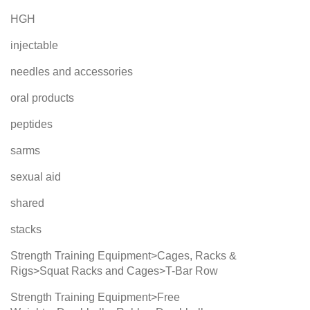
HGH
injectable
needles and accessories
oral products
peptides
sarms
sexual aid
shared
stacks
Strength Training Equipment>Cages, Racks &
Rigs>Squat Racks and Cages>T-Bar Row
Strength Training Equipment>Free