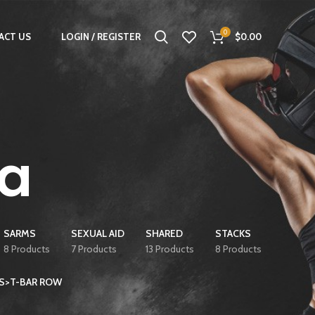
0
ACT US
LOGIN / REGISTER
$
0.00
a
SARMS
SEXUAL AID
SHARED
STACKS
8 Products
7 Products
13 Products
8 Products
ES>T-BAR ROW