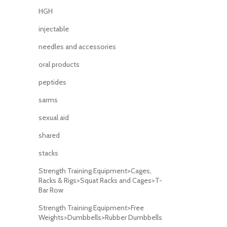
HGH
injectable
needles and accessories
oral products
peptides
sarms
sexual aid
shared
stacks
Strength Training Equipment>Cages,
Racks & Rigs>Squat Racks and Cages>T-
Bar Row
Strength Training Equipment>Free
Weights>Dumbbells>Rubber Dumbbells