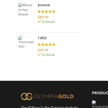
Anavar
$
89.99
In Stock
T450
$
99.99
In Stock
PRODU
The #1 Place To Buy Premium Anabolic