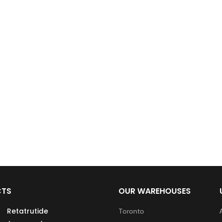
CTS
OUR WAREHOUSES
Retatrutide
Toronto