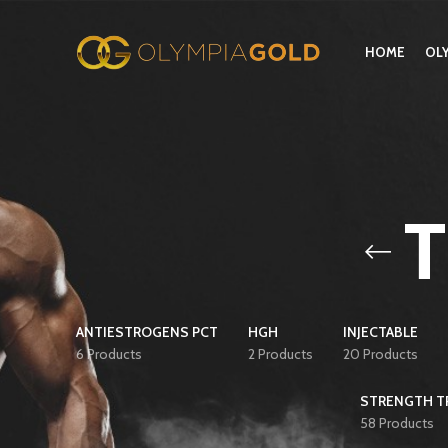
HOME
OL
ANTIESTROGENS PCT
HGH
INJECTABLE
6 Products
2 Products
20 Products
STRENGTH TR
58 Products