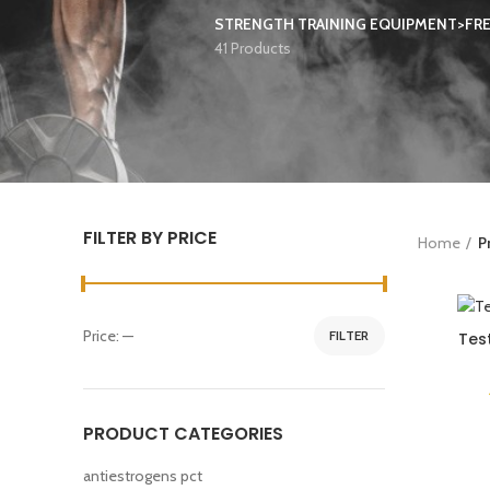
STRENGTH TRAINING EQUIPMENT>FR
41 Products
FILTER BY PRICE
Home
P
Price:
—
FILTER
Tes
PRODUCT CATEGORIES
antiestrogens pct