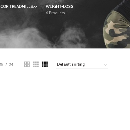
COR TREADMILLS>>
WEIGHT-LOSS
6 Products
18
24