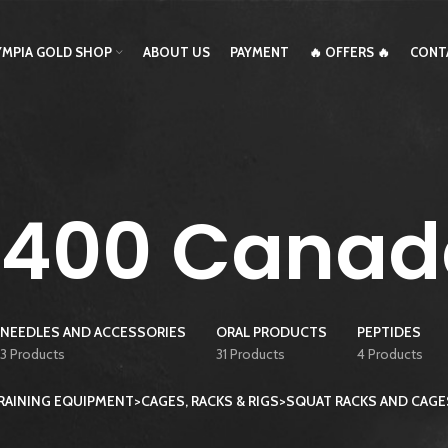
YMPIA GOLD SHOP
ABOUT US
PAYMENT
🔥 OFFERS 🔥
CONT
T400 Canad
NEEDLES AND ACCESSORIES
ORAL PRODUCTS
PEPTIDES
3 Products
31 Products
4 Products
AINING EQUIPMENT>CAGES, RACKS & RIGS>SQUAT RACKS AND CAG