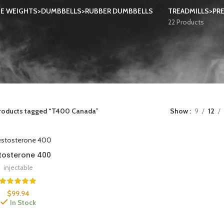
EE WEIGHTS>DUMBBELLS>RUBBER DUMBBELLS
TREADMILLS>PRE
22 Products
roducts tagged “T400 Canada”
Show
9
12
tosterone 400
injectable
$
99.94
In Stock