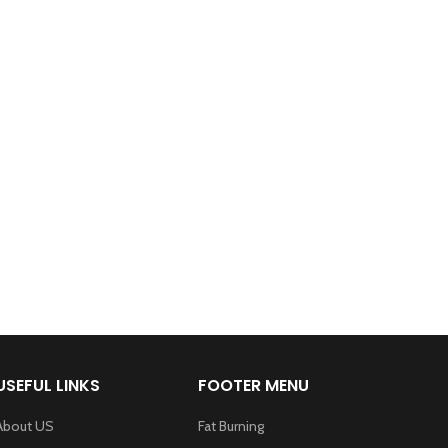
USEFUL LINKS
FOOTER MENU
About US
Fat Burning