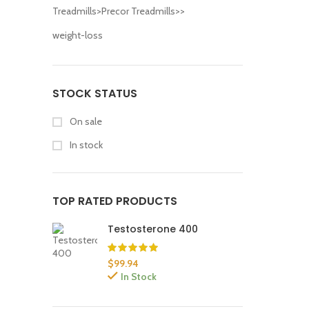
Treadmills>Precor Treadmills>>
weight-loss
STOCK STATUS
On sale
In stock
TOP RATED PRODUCTS
Testosterone 400
$
99.94
In Stock