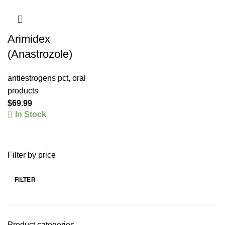
Arimidex
(Anastrozole)
antiestrogens pct
,
oral
products
$
69.99
In Stock
Filter by price
FILTER
Product categories