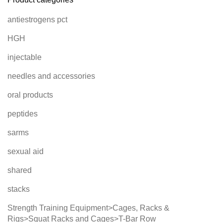
antiestrogens pct
HGH
injectable
needles and accessories
oral products
peptides
sarms
sexual aid
shared
stacks
Strength Training Equipment>Cages, Racks &
Rigs>Squat Racks and Cages>T-Bar Row