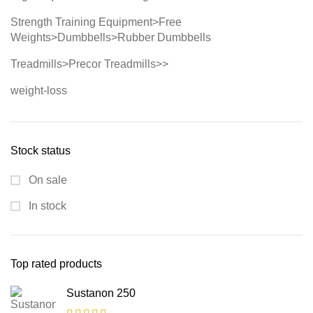
Strength Training Equipment>Free
Weights>Dumbbells>Rubber Dumbbells
Treadmills>Precor Treadmills>>
weight-loss
Stock status
On sale
In stock
Top rated products
Sustanon 250