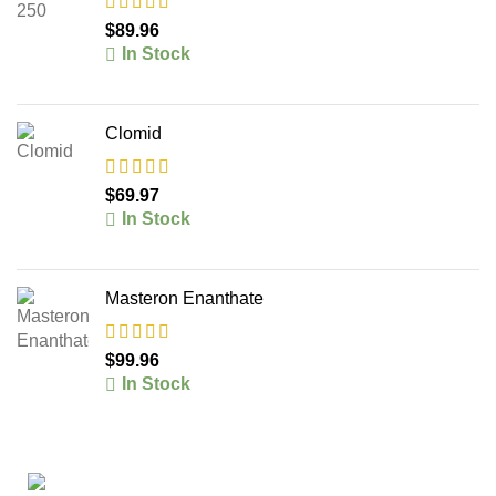
$
89.96
In Stock
Clomid
$
69.97
In Stock
Masteron Enanthate
$
99.96
In Stock