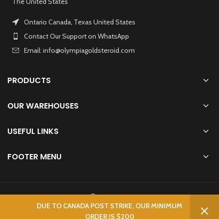
The United States
Ontario Canada, Texas United States
Contact Our Support on WhatsApp
Email: info@olympiagoldsteroid.com
PRODUCTS
OUR WAREHOUSES
USEFUL LINKS
FOOTER MENU
OLYMPIA GOLD STEROIDS
2023 CREATED BY
BODYBUILDERS
. IFBB.
DUE TO CANADA POST STRIKE, OUR MINIMUM
ORDER IS $200