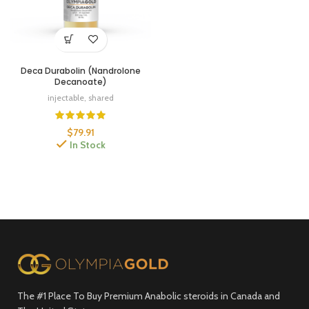
Deca Durabolin (Nandrolone
Decanoate)
injectable
,
shared
$
79.91
In Stock
The #1 Place To Buy Premium Anabolic steroids in Canada and