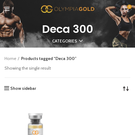
0
Deca 300
CATEGORIES
Home
Products tagged “Deca 300”
Showing the single result
Show sidebar