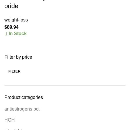
oride
weight-loss
$
89.94
In Stock
Filter by price
FILTER
Product categories
antiestrogens pct
HGH