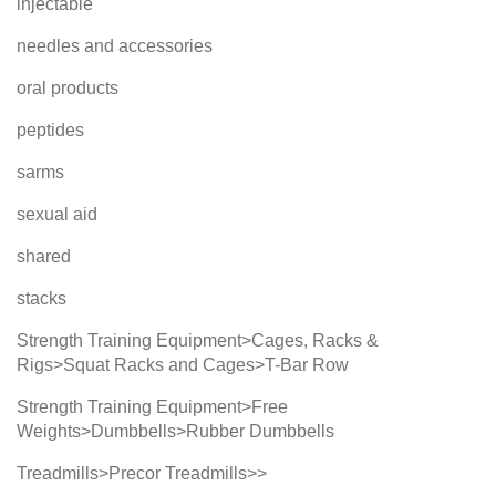
injectable
needles and accessories
oral products
peptides
sarms
sexual aid
shared
stacks
Strength Training Equipment>Cages, Racks &
Rigs>Squat Racks and Cages>T-Bar Row
Strength Training Equipment>Free
Weights>Dumbbells>Rubber Dumbbells
Treadmills>Precor Treadmills>>