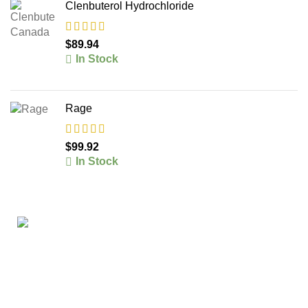
Clenbuterol Hydrochloride
$
89.94
In Stock
Rage
$
99.92
In Stock
The #1 Place To Buy Premium Anabolic steroids in
Canada and The United States