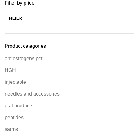
Filter by price
FILTER
Product categories
antiestrogens pct
HGH
injectable
needles and accessories
oral products
peptides
sarms