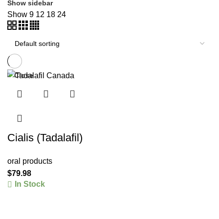
Show sidebar
Show
9
12
18
24
Close
Cialis (Tadalafil)
oral products
$
79.98
In Stock