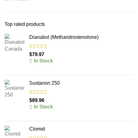
Top rated products
Dianabol (Methandrostenolone)
$
79.97
In Stock
Sustanon 250
$
89.96
In Stock
Clomid