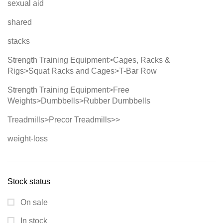
sexual aid
shared
stacks
Strength Training Equipment>Cages, Racks &
Rigs>Squat Racks and Cages>T-Bar Row
Strength Training Equipment>Free
Weights>Dumbbells>Rubber Dumbbells
Treadmills>Precor Treadmills>>
weight-loss
Stock status
On sale
In stock