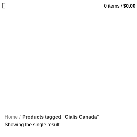
0
items
/
$
0.00
Cialis Canada
Start typing to see products you are looking for.
Categories
ALL
PRODUCTS
ANTIESTROGENS PCT
6 PRODUCTS
HGH
2 PRODUCTS
INJECTABLE
20 PRODUCTS
NEEDLES AND ACCESSORIES
3 PRODUCTS
ORAL PRODUCTS
31 PRODUCTS
PEPTIDES
4 PRODUCTS
SARMS
8 PRODUCTS
SEXUAL AID
7 PRODUCTS
SHARED
13 PRODUCTS
STACKS
8 PRODUCTS
STRENGTH TRAINING EQUIPMENT>CAGES, RACKS &
RIGS>SQUAT RACKS AND CAGES>T-BAR ROW
58 PRODUCTS
STRENGTH TRAINING EQUIPMENT>FREE
WEIGHTS>DUMBBELLS>RUBBER DUMBBELLS
41 PRODUCTS
TREADMILLS>PRECOR TREADMILLS>>
22 PRODUCTS
WEIGHT-LOSS
6 PRODUCTS
Home
Products tagged “Cialis Canada”
Showing the single result