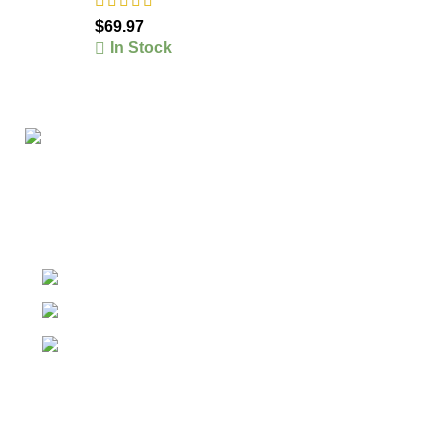
$
69.97
In Stock
The #1 Place To Buy Premium Anabolic steroids in
Canada and The United States
Ontario Canada, Texas United States
Contact Our Support on WhatsApp
Email: info@olympiagoldsteroid.com
Products
Our Warehouses
USEFUL LINKS