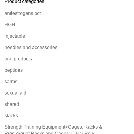
Product categories
antiestrogens pct
HGH
injectable
needles and accessories
oral products
peptides
sarms
sexual aid
shared
stacks
Strength Training Equipment>Cages, Racks &
Rigs>Squat Racks and Cages>T-Bar Row