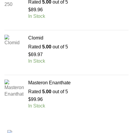
Rated
5.00
out of 5
$
89.96
In Stock
Clomid
Rated
5.00
out of 5
$
69.97
In Stock
Masteron Enanthate
Rated
5.00
out of 5
$
99.96
In Stock