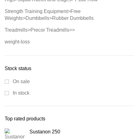
Strength Training Equipment>Free
Weights>Dumbbells>Rubber Dumbbells
Treadmills>Precor Treadmills>>
weight-loss
Stock status
On sale
In stock
Top rated products
Sustanon 250