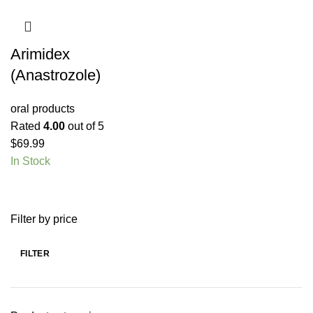
Arimidex
(Anastrozole)
oral products
Rated
4.00
out of 5
$
69.99
In Stock
Filter by price
FILTER