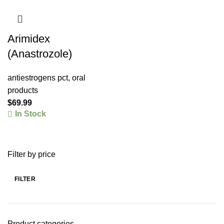
Arimidex
(Anastrozole)
antiestrogens pct
,
oral
products
$
69.99
In Stock
Filter by price
FILTER
Product categories