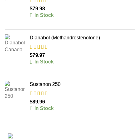
$
79.98
In Stock
Dianabol (Methandrostenolone)
$
79.97
In Stock
Sustanon 250
$
89.96
In Stock