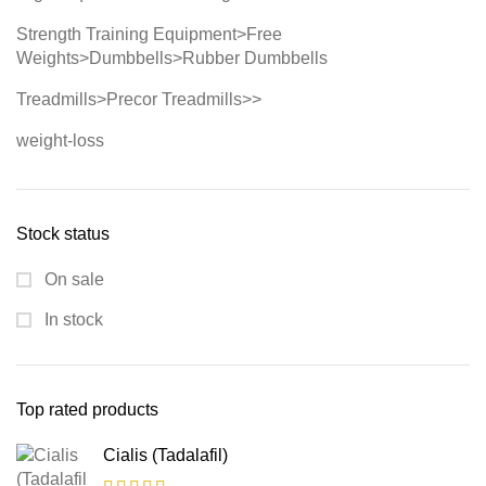
Strength Training Equipment>Free
Weights>Dumbbells>Rubber Dumbbells
Treadmills>Precor Treadmills>>
weight-loss
Stock status
On sale
In stock
Top rated products
Cialis (Tadalafil)