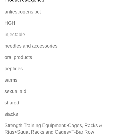
antiestrogens pct
HGH
injectable
needles and accessories
oral products
peptides
sarms
sexual aid
shared
stacks
Strength Training Equipment>Cages, Racks &
Rigs>Squat Racks and Cages>T-Bar Row