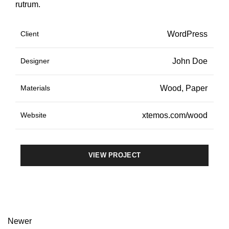
rutrum.
Client
WordPress
Designer
John Doe
Materials
Wood, Paper
Website
xtemos.com/wood
VIEW PROJECT
Newer