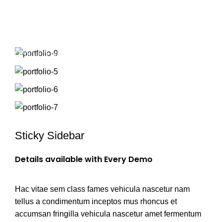
Portfolio
/
$
0.00
HOME
PORTFOLIO
VENENATIS NAM PHASELLUS
Start typing to see products you are looking for.
Sticky Sidebar
Details available with Every Demo
Hac vitae sem class fames vehicula nascetur nam
tellus a condimentum inceptos mus rhoncus et
accumsan fringilla vehicula nascetur amet fermentum