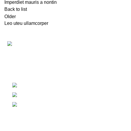
Imperdiet mauris a nontin
Back to list
Older
Leo uteu ullamcorper
The #1 Place To Buy Premium Anabolic steroids in
Canada and The United States
Ontario Canada, Texas United States
Contact Our Support on WhatsApp
Email: info@olympiagoldsteroid.com
Products
Our Warehouses